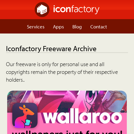
Services
Apps
Blog
Contact
Iconfactory Freeware Archive
Our freeware is only for personal use and all
copyrights remain the property of their respective
holders..