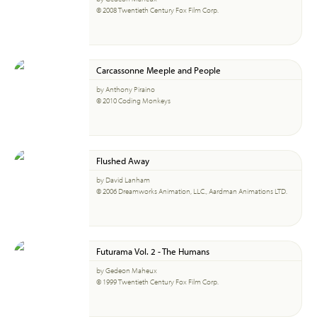
© 2008 Twentieth Century Fox Film Corp.
Carcassonne Meeple and People
by Anthony Piraino
© 2010 Coding Monkeys
Flushed Away
by David Lanham
© 2006 Dreamworks Animation, LLC., Aardman Animations LTD.
Futurama Vol. 2 - The Humans
by Gedeon Maheux
© 1999 Twentieth Century Fox Film Corp.