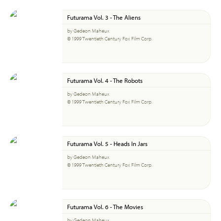
Futurama Vol. 3 - The Aliens
by Gedeon Maheux
© 1999 Twentieth Century Fox Film Corp.
Futurama Vol. 4 - The Robots
by Gedeon Maheux
© 1999 Twentieth Century Fox Film Corp.
Futurama Vol. 5 - Heads In Jars
by Gedeon Maheux
© 1999 Twentieth Century Fox Film Corp.
Futurama Vol. 6 - The Movies
by Gedeon Maheux