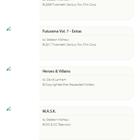
© 2008 Twentieth Century Fox Film Corp.
Futurama Vol. 7 - Extras
by Gedeon Maheux
© 2011 Twentieth Century Fox Film Corp.
Heroes & Villains
by David Lanham
© Copyrighted their Respected Holders
M.A.S.K.
by Gedeon Maheux
© DIC & ICC Television