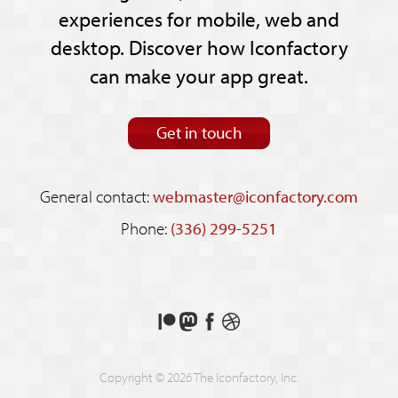
experiences for mobile, web and
desktop. Discover how Iconfactory
can make your app great.
Get in touch
General contact:
webmaster@iconfactory.com
Phone:
(336) 299-5251
Support
Follow
Like
See
us
us
us
our
on
on
on
shots
Copyright © 2026 The Iconfactory, Inc.
Patreon
Mastodon
Facebook
on