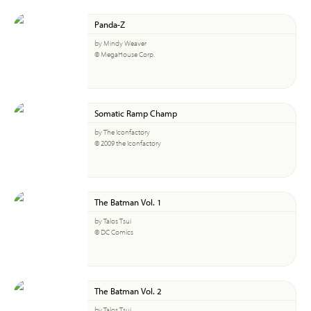
Panda-Z
by Mindy Weaver
© MegaHouse Corp.
Somatic Ramp Champ
by The Iconfactory
© 2009 the Iconfactory
The Batman Vol. 1
by Talos Tsui
© DC Comics
The Batman Vol. 2
by Talos Tsui