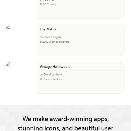
© DC Comics
The Matrix
by Dave Brasgalla
© 2000 Warner Brothers
Vintage Halloween
by David Lanham
© The Iconfactory
We make award-winning apps,
stunning icons, and beautiful user