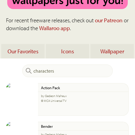
For recent freeware releases, check out
our Patreon
or
download the
Wallaroo app
.
Our Favorites
Icons
Wallpaper
Action Pack
by Gedeon Maheux
© MCA Universal TV
Bender
by Gedeon Maheux