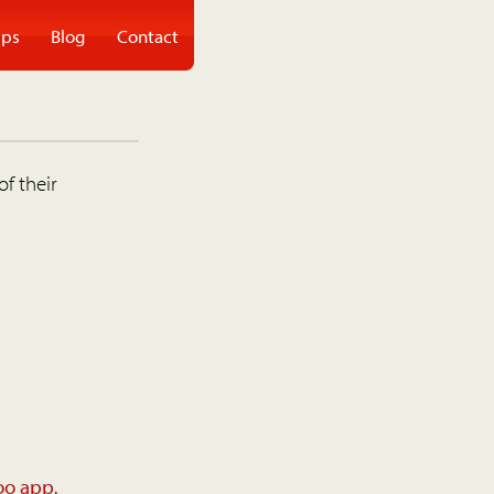
ps
Blog
Contact
of their
oo app
.