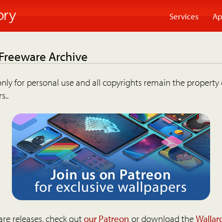
Services
Ap
 Freeware Archive
nly for personal use and all copyrights remain the property 
s..
are releases, check out
our Patreon
or download the
Wallar