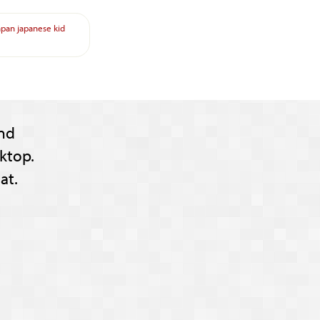
apan
japanese
kid
nd
ktop.
at.