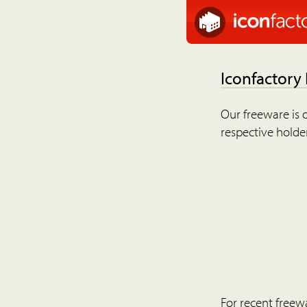
Iconfactory
Our freeware is o
respective holder
For recent freew