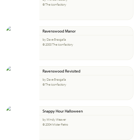
© The Iconfactory
Ravenswood Manor
by Dave Brasgalla
© 2000 The Iconfactory
Ravenswood Revisited
by Dave Brasgalla
© The Iconfactory
Snappy Hour Halloween
by Mindy Weaver
© 2004 Mister Retro