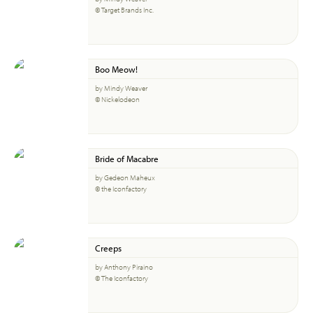
© Target Brands Inc.
Boo Meow!
by Mindy Weaver
© Nickelodeon
Bride of Macabre
by Gedeon Maheux
© the Iconfactory
Creeps
by Anthony Piraino
© The Iconfactory