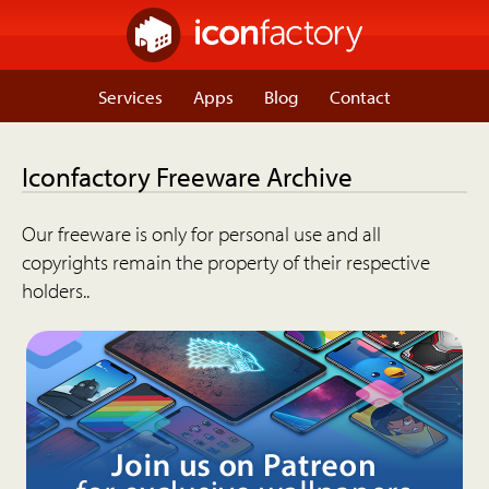
Services
Apps
Blog
Contact
Iconfactory Freeware Archive
Our freeware is only for personal use and all
copyrights remain the property of their respective
holders..