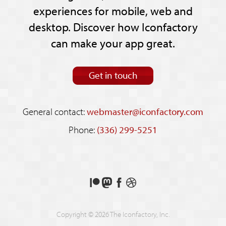
experiences for mobile, web and
desktop. Discover how Iconfactory
can make your app great.
Get in touch
General contact:
webmaster@iconfactory.com
Phone:
(336) 299-5251
Support
Follow
Like
See
us
us
us
our
on
on
on
shots
Copyright © 2026 The Iconfactory, Inc.
Patreon
Mastodon
Facebook
on