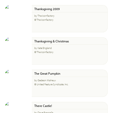
Thanksgiving 2009
by The Iconfactory
© The Iconfactory
Thanksgiving & Christmas
by Kate England
© The Iconfactory
The Great Pumpkin
by Gedeon Maheux
© United Feature Syndicate, Inc.
There Castle!
by Dave Brasgalla