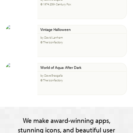
© 1974 20th Century Fox
Vintage Halloween
by David Lanham
© The Iconfactory
World of Aqua: After Dark
by Dave Brasgalla
© The Iconfactory
We make award-winning apps,
stunning icons, and beautiful user