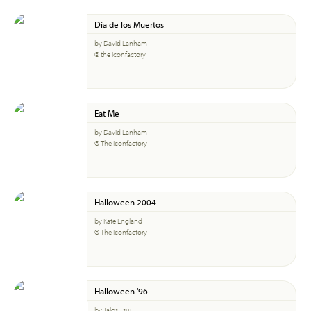
Día de los Muertos
by David Lanham
© the Iconfactory
Eat Me
by David Lanham
© The Iconfactory
Halloween 2004
by Kate England
© The Iconfactory
Halloween '96
by Talos Tsui