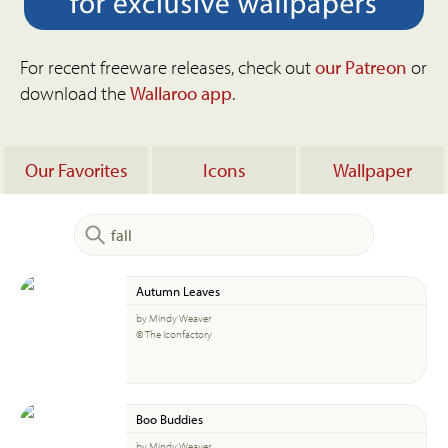
For recent freeware releases, check out
our Patreon
or
download the
Wallaroo app
.
Our Favorites
Icons
Wallpaper
Autumn Leaves
by Mindy Weaver
© The Iconfactory
Boo Buddies
by Mindy Weaver