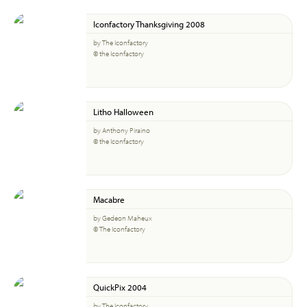
Iconfactory Thanksgiving 2008
by The Iconfactory
© the Iconfactory
Litho Halloween
by Anthony Piraino
© the Iconfactory
Macabre
by Gedeon Maheux
© The Iconfactory
QuickPix 2004
by The Iconfactory