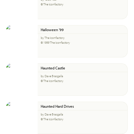
© The Iconfactory
Halloween '99
by The Iconfactory
© 1999 The Iconfactory
Haunted Castle
by Dave Brasgalla
© The Iconfactory
Haunted Hard Drives
by Dave Brasgalla
© The Iconfactory