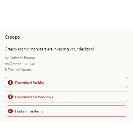
Creeps
Creepy iconic monsters are invading your desktop!
by Anthony Piraino
on October 25, 2005
© The Iconfactory
Download for Mac
Download for Windows
Find similar items