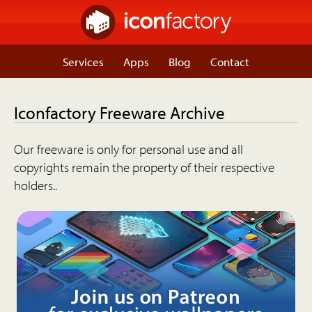
Services
Apps
Blog
Contact
Iconfactory Freeware Archive
Our freeware is only for personal use and all
copyrights remain the property of their respective
holders..