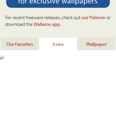
For recent freeware releases, check out
our Patreon
or
download the
Wallaroo app
.
Our Favorites
Icons
Wallpaper