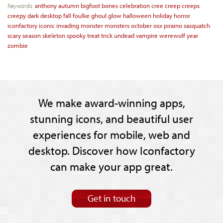
Keywords:
anthony
autumn
bigfoot
bones
celebration
cree
creep
creeps
creepy
dark
desktop
fall
foulke
ghoul
glow
halloween
holiday
horror
iconfactory
iconic
invading
monster
monsters
october
osx
piraino
sasquatch
scary
season
skeleton
spooky
treat
trick
undead
vampire
werewolf
year
zombie
We make award-winning apps,
stunning icons, and beautiful user
experiences for mobile, web and
desktop. Discover how Iconfactory
can make your app great.
Get in touch