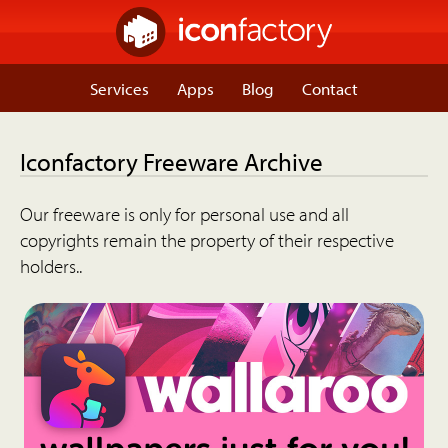
Services
Apps
Blog
Contact
Iconfactory Freeware Archive
Our freeware is only for personal use and all
copyrights remain the property of their respective
holders..