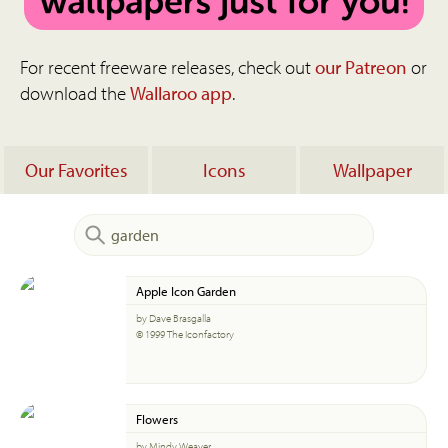
For recent freeware releases, check out
our Patreon
or
download the
Wallaroo app
.
Our Favorites
Icons
Wallpaper
Apple Icon Garden
by Dave Brasgalla
© 1999 The Iconfactory
Flowers
by Mindy Weaver