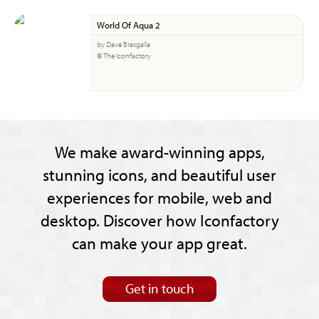
World Of Aqua 2
by Dave Brasgalla
© The Iconfactory
We make award-winning apps,
stunning icons, and beautiful user
experiences for mobile, web and
desktop. Discover how Iconfactory
can make your app great.
Get in touch