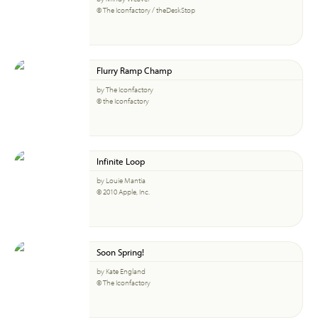
© The Iconfactory / theDeskStop
Flurry Ramp Champ
by The Iconfactory
© the Iconfactory
Infinite Loop
by Louie Mantia
© 2010 Apple, Inc.
Soon Spring!
by Kate England
© The Iconfactory