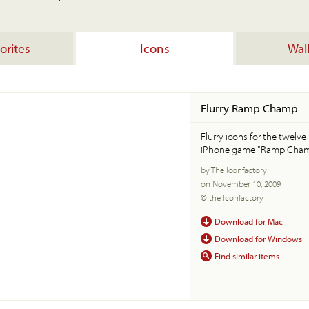
orites
Icons
Wal
Flurry Ramp Champ
Flurry icons for the twelv
iPhone game "Ramp Cham
by The Iconfactory
on November 10, 2009
© the Iconfactory
Download for Mac
Download for Windows
Find similar items