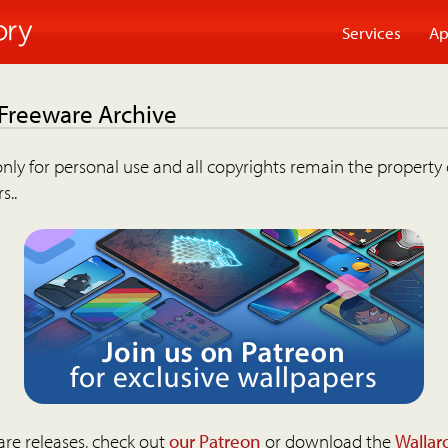
Services
Ap
 Freeware Archive
nly for personal use and all copyrights remain the property 
s..
are releases, check out
our Patreon
or download the
Wallar