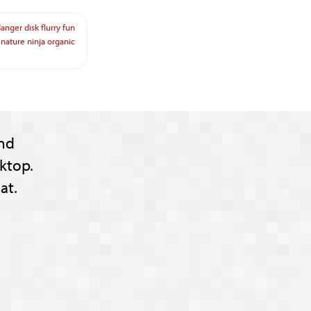
danger
disk
flurry
fun
nature
ninja
organic
nd
ktop.
at.