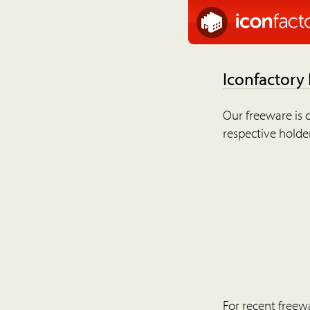
Iconfactory
Our freeware is o
respective holder
For recent freew