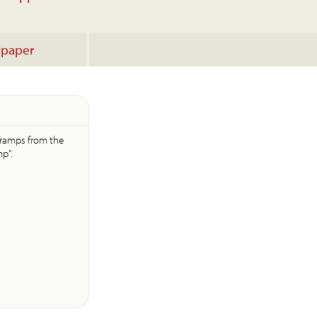
lpaper
e ramps from the
p".