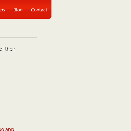
ps
Blog
Contact
of their
oo app
.