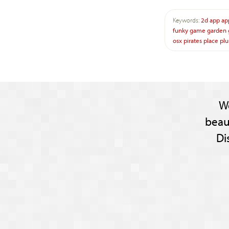
Keywords:
2d
app
ap
funky
game
garden
osx
pirates
place
plu
W
beau
Di