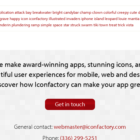
plication
attack
bay
breakwater
bright
candybar
champ
clown
colorful
creepy
cute
grave
happy
icon
iconfactory
illustrated
invaders
iphone
island
leopard
louie
mantia
nderin
plundering
ramp
simple
space
star
struck
swarm
tiki
town
treat
trick
vista
e make award-winning apps, stunning icons, a
tiful user experiences for mobile, web and des
scover how Iconfactory can make your app gre
Get in touch
General contact:
webmaster@iconfactory.com
Phone:
(336) 299-5251