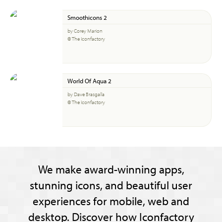
Smoothicons 2
by Corey Marion
© The Iconfactory
World Of Aqua 2
by Dave Brasgalla
© The Iconfactory
We make award-winning apps,
stunning icons, and beautiful user
experiences for mobile, web and
desktop. Discover how Iconfactory