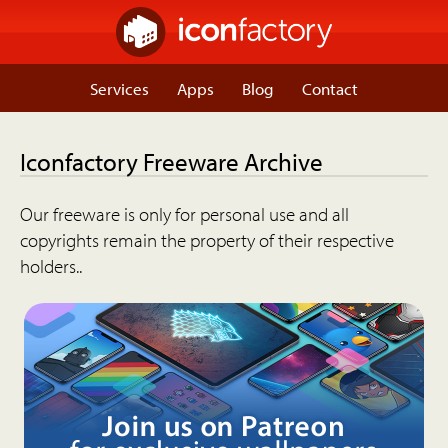
Services
Apps
Blog
Contact
Iconfactory Freeware Archive
Our freeware is only for personal use and all
copyrights remain the property of their respective
holders..