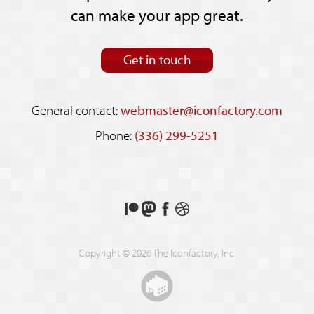
can make your app great.
Get in touch
General contact:
webmaster@iconfactory.com
Phone:
(336) 299-5251
Support
Follow
Like
See
us
us
us
our
on
on
on
shots
Copyright © 2026 The Iconfactory, Inc.
Patreon
Mastodon
Facebook
on
Dribbble