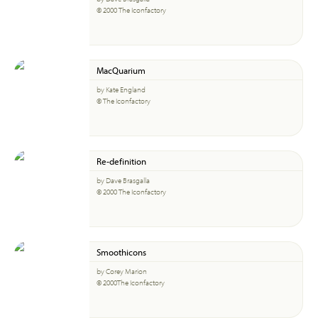
© 2000 The Iconfactory
MacQuarium
by Kate England
© The Iconfactory
Re-definition
by Dave Brasgalla
© 2000 The Iconfactory
Smoothicons
by Corey Marion
© 2000The Iconfactory