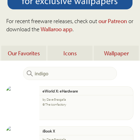
For recent freeware releases, check out
our Patreon
or
download the
Wallaroo app
.
Our Favorites
Icons
Wallpaper
eWorld X: eHardware
by Dave Brasgalla
© The Iconfactory
iBook X
by Dave Brasgalla