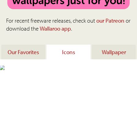
For recent freeware releases, check out
our Patreon
or
download the
Wallaroo app
.
Our Favorites
Icons
Wallpaper