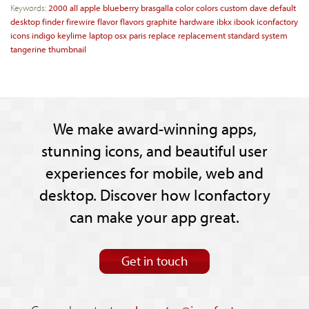
Keywords:
2000
all
apple
blueberry
brasgalla
color
colors
custom
dave
default
desktop
finder
firewire
flavor
flavors
graphite
hardware
ibkx
ibook
iconfactory
icons
indigo
keylime
laptop
osx
paris
replace
replacement
standard
system
tangerine
thumbnail
We make award-winning apps,
stunning icons, and beautiful user
experiences for mobile, web and
desktop. Discover how Iconfactory
can make your app great.
Get in touch