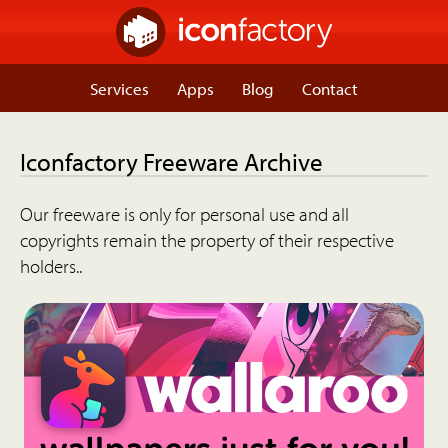
Services
Apps
Blog
Contact
Iconfactory Freeware Archive
Our freeware is only for personal use and all
copyrights remain the property of their respective
holders..