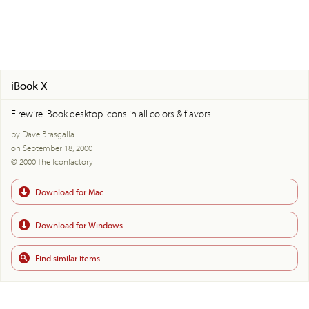
iBook X
Firewire iBook desktop icons in all colors & flavors.
by Dave Brasgalla
on September 18, 2000
© 2000 The Iconfactory
Download for Mac
Download for Windows
Find similar items