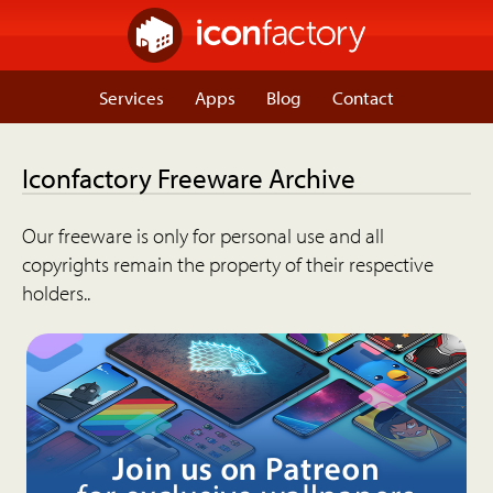
Services
Apps
Blog
Contact
Iconfactory Freeware Archive
Our freeware is only for personal use and all
copyrights remain the property of their respective
holders..