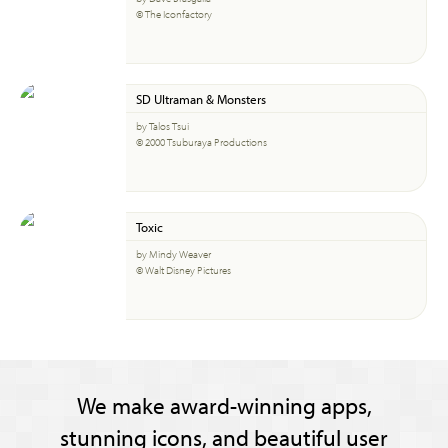
© The Iconfactory
SD Ultraman & Monsters
by Talos Tsui
© 2000 Tsuburaya Productions
Toxic
by Mindy Weaver
© Walt Disney Pictures
We make award-winning apps,
stunning icons, and beautiful user