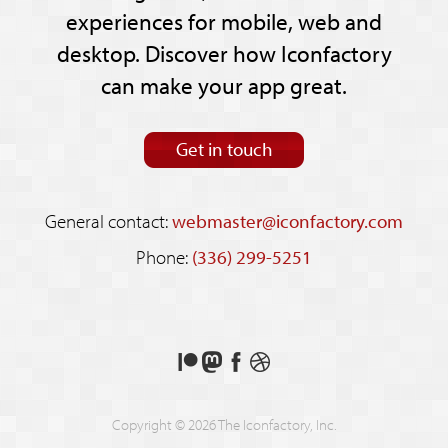
experiences for mobile, web and
desktop. Discover how Iconfactory
can make your app great.
Get in touch
General contact:
webmaster@iconfactory.com
Phone:
(336) 299-5251
Support
Follow
Like
See
us
us
us
our
on
on
on
shots
Copyright © 2026 The Iconfactory, Inc.
Patreon
Mastodon
Facebook
on