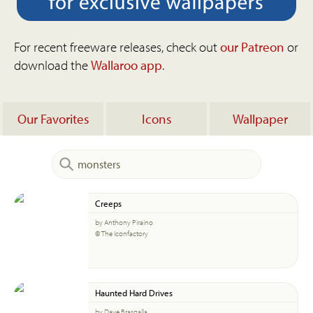
For recent freeware releases, check out
our Patreon
or
download the
Wallaroo app
.
Our Favorites
Icons
Wallpaper
Creeps
by Anthony Piraino
© The Iconfactory
Haunted Hard Drives
by Dave Brasgalla