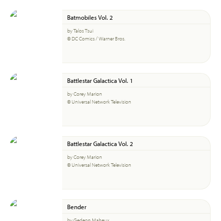
Batmobiles Vol. 2
by Talos Tsui
© DC Comics / Warner Bros.
Battlestar Galactica Vol. 1
by Corey Marion
© Universal Network Television
Battlestar Galactica Vol. 2
by Corey Marion
© Universal Network Television
Bender
by Gedeon Maheux