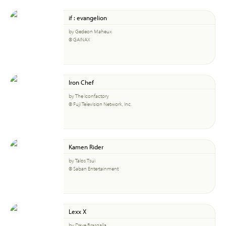
if : evangelion
by Gedeon Maheux
© GAINAX
Iron Chef
by The Iconfactory
© Fuji Television Network, Inc.
Kamen Rider
by Talos Tsui
© Saban Entertainment
Lexx X
by Dave Brasgalla