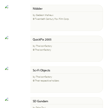
Nibbler
by Gedeon Maheux
© Twentieth Century Fox Film Corp.
QuickPix 2005
by The Iconfactory
© The Iconfactory
Sci-Fi Objects
by The Iconfactory
© Their respective holders
SD Gundam
by Talos Tsui