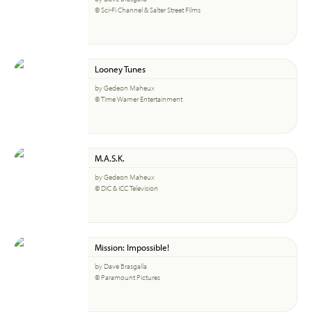
© Sci-Fi Channel & Salter Street Films
Looney Tunes
by Gedeon Maheux
© Time Warner Entertainment
M.A.S.K.
by Gedeon Maheux
© DIC & ICC Television
Mission: Impossible!
by Dave Brasgalla
© Paramount Pictures