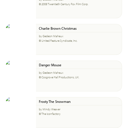
© 2008 Twentieth Century Fox Film Corp.
Charlie Brown Christmas
by Gedeon Maheux
© United Feature Syndicate, Inc.
Danger Mouse
by Gedeon Maheux
© Cosgrove Hall Productions, UK.
Frosty The Snowman
by Mindy Weaver
© The Iconfactory