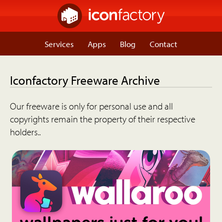
Services
Apps
Blog
Contact
Iconfactory Freeware Archive
Our freeware is only for personal use and all
copyrights remain the property of their respective
holders..