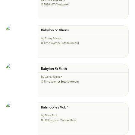
© 1996 MTV Networks
Babylon 5: Aliens
by Corey Marion
© Time Warner Entertainment
Babylon 5: Earth
by Corey Marion
© Time Warner Entertainment
Batmobiles Vol. 1
by Talos Tsui
© DC Comics / Warner Bros.