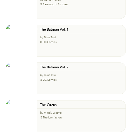
© Paramount Pictures
The Batman Vol. 1
by Talos Tsui
© DC Comics
The Batman Vol. 2
by Talos Tsui
© DC Comics
The Circus
by Mindy Weaver
© The Iconfactory