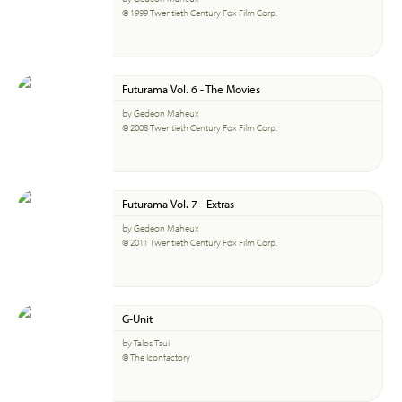
© 1999 Twentieth Century Fox Film Corp.
Futurama Vol. 6 - The Movies
by Gedeon Maheux
© 2008 Twentieth Century Fox Film Corp.
Futurama Vol. 7 - Extras
by Gedeon Maheux
© 2011 Twentieth Century Fox Film Corp.
G-Unit
by Talos Tsui
© The Iconfactory