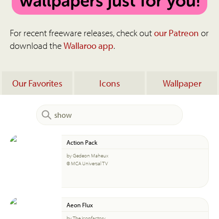
For recent freeware releases, check out
our Patreon
or
download the
Wallaroo app
.
Our Favorites
Icons
Wallpaper
Action Pack
by Gedeon Maheux
© MCA Universal TV
Aeon Flux
by The Iconfactory