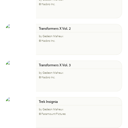
© Hasbro Inc.
Transformers X Vol. 2
by Gedeon Maheux
© Hasbro Inc.
Transformers X Vol. 3
by Gedeon Maheux
© Hasbro Inc.
Trek Insignia
by Gedeon Maheux
© Paramount Pictures