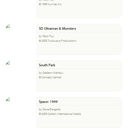
© 1999 Sunrise, Inc.
SD Ultraman & Monsters
by Talos Tsui
© 2000 Tsuburaya Productions
South Park
by Gedeon Maheux
© Comedy Central
Space: 1999
by Dave Brasgalla
© 2005 Carlton International Media