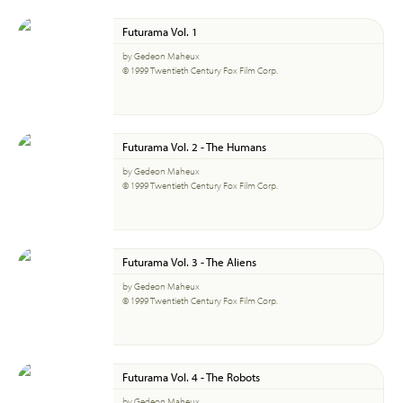
Futurama Vol. 1
by Gedeon Maheux
© 1999 Twentieth Century Fox Film Corp.
Futurama Vol. 2 - The Humans
by Gedeon Maheux
© 1999 Twentieth Century Fox Film Corp.
Futurama Vol. 3 - The Aliens
by Gedeon Maheux
© 1999 Twentieth Century Fox Film Corp.
Futurama Vol. 4 - The Robots
by Gedeon Maheux