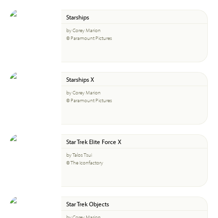
Starships
by Corey Marion
© Paramount Pictures
Starships X
by Corey Marion
© Paramount Pictures
Star Trek Elite Force X
by Talos Tsui
© The Iconfactory
Star Trek Objects
by Corey Marion