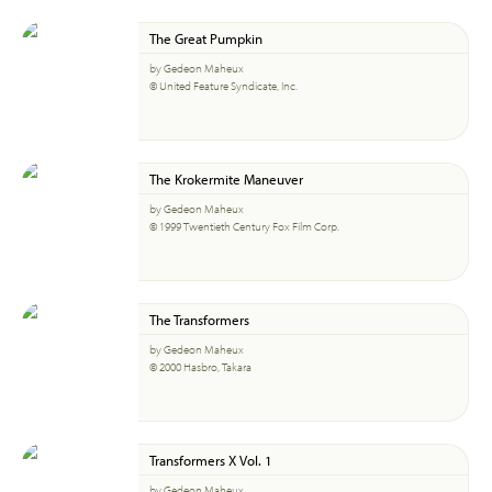
The Great Pumpkin
by Gedeon Maheux
© United Feature Syndicate, Inc.
The Krokermite Maneuver
by Gedeon Maheux
© 1999 Twentieth Century Fox Film Corp.
The Transformers
by Gedeon Maheux
© 2000 Hasbro, Takara
Transformers X Vol. 1
by Gedeon Maheux