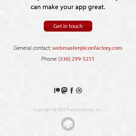
can make your app great.
Get in touch
General contact:
webmaster@iconfactory.com
Phone:
(336) 299-5251
Support
Follow
Like
See
us
us
us
our
on
on
on
shots
Copyright © 2026 The Iconfactory, Inc.
Patreon
Mastodon
Facebook
on
Dribbble