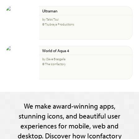
Ultraman
by Talos Tsui
© Tsubraya Productions
World of Aqua 4
by Dave Brasgalla
© The Iconfactory
We make award-winning apps,
stunning icons, and beautiful user
experiences for mobile, web and
desktop. Discover how Iconfactory