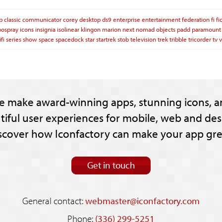
p
classic
communicator
corey
desktop
ds9
enterprise
entertainment
federation
fi
fi
pospray
icons
insignia
isolinear
klingon
marion
next
nomad
objects
padd
paramount
ifi
series
show
space
spacedock
star
startrek
stob
television
trek
tribble
tricorder
tv
v
e make award-winning apps, stunning icons, a
tiful user experiences for mobile, web and des
scover how Iconfactory can make your app gre
Get in touch
General contact:
webmaster@iconfactory.com
Phone:
(336) 299-5251