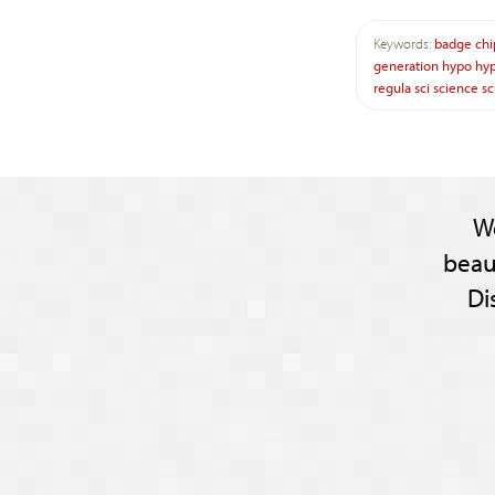
Keywords:
badge
chi
generation
hypo
hy
regula
sci
science
sc
W
beau
Di