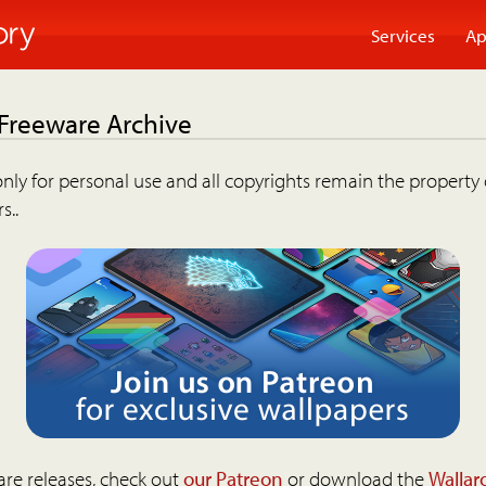
Services
Ap
 Freeware Archive
nly for personal use and all copyrights remain the property 
s..
are releases, check out
our Patreon
or download the
Wallar