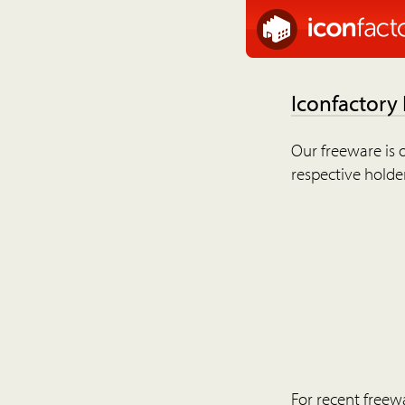
Iconfactory
Our freeware is o
respective holder
For recent freew