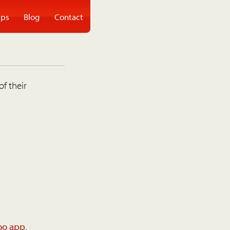
ps
Blog
Contact
of their
oo app
.