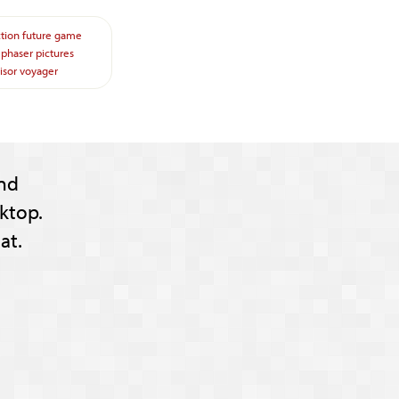
ction
future
game
phaser
pictures
isor
voyager
nd
ktop.
at.