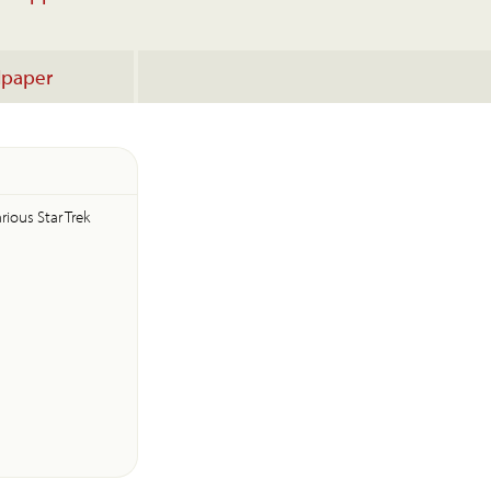
lpaper
rious Star Trek