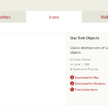
orites
Icons
Wal
Star Trek Objects
Classic desktop icons of va
objects.
by Corey Marion
on June 1, 1998
© Paramount Pictures
Download for Mac
Download for Windows
Find similar items