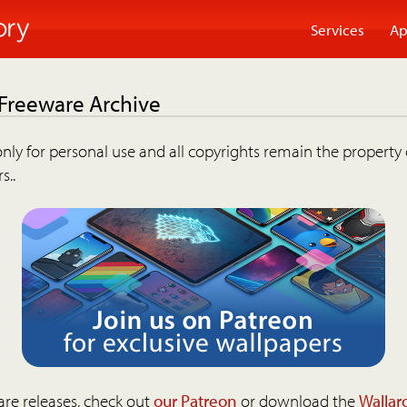
Services
Ap
 Freeware Archive
nly for personal use and all copyrights remain the property 
s..
are releases, check out
our Patreon
or download the
Wallar