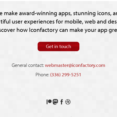
e make award-winning apps, stunning icons, a
tiful user experiences for mobile, web and des
scover how Iconfactory can make your app gre
Get in touch
General contact:
webmaster@iconfactory.com
Phone:
(336) 299-5251
Support
Follow
Like
See
us
us
us
our
on
on
on
shots