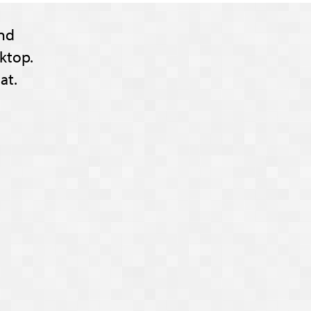
nd
ktop.
at.