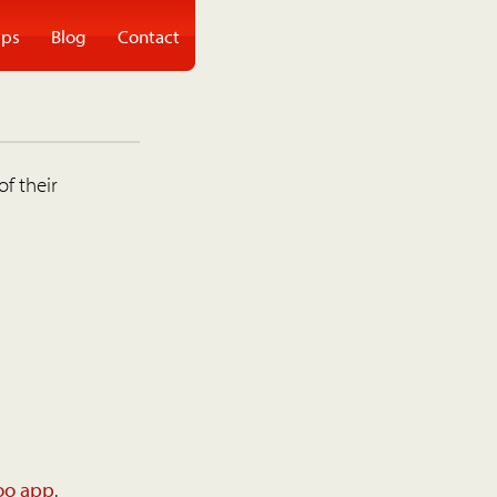
ps
Blog
Contact
of their
oo app
.