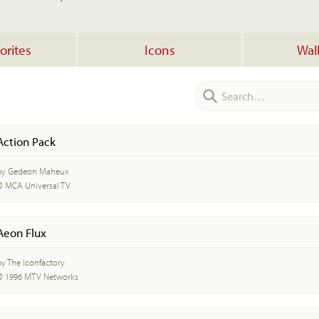
orites
Icons
Wal
Action Pack
by Gedeon Maheux
© MCA Universal TV
Aeon Flux
by The Iconfactory
© 1996 MTV Networks