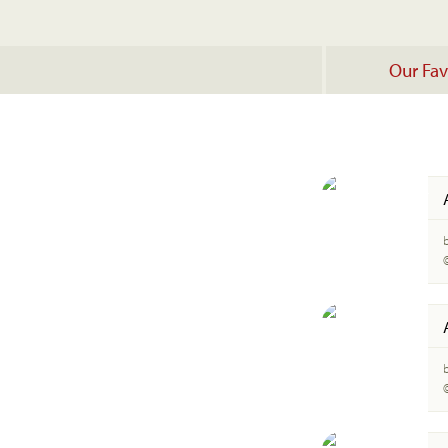
Our Fav