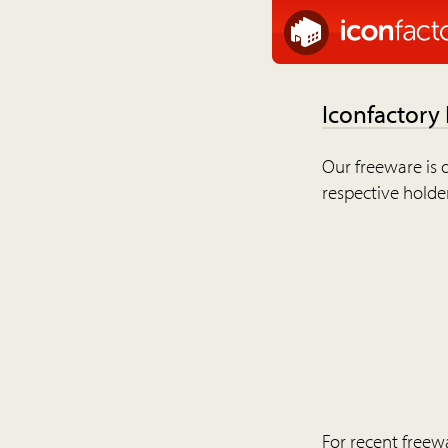
Iconfactory
Our freeware is o
respective holder
For recent freew