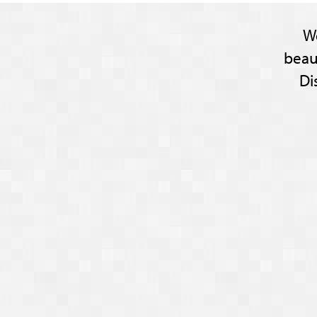
W
beau
Di