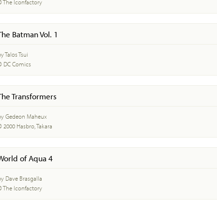
© The Iconfactory
The Batman Vol. 1
y Talos Tsui
© DC Comics
The Transformers
by Gedeon Maheux
© 2000 Hasbro, Takara
World of Aqua 4
by Dave Brasgalla
© The Iconfactory