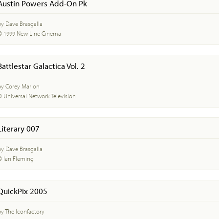
Austin Powers Add-On Pk
by Dave Brasgalla
© 1999 New Line Cinema
Battlestar Galactica Vol. 2
by Corey Marion
© Universal Network Television
Literary 007
by Dave Brasgalla
© Ian Fleming
QuickPix 2005
by The Iconfactory