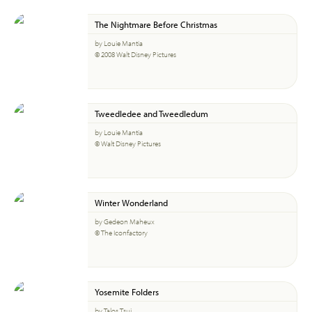
The Nightmare Before Christmas
by Louie Mantia
© 2008 Walt Disney Pictures
Tweedledee and Tweedledum
by Louie Mantia
© Walt Disney Pictures
Winter Wonderland
by Gedeon Maheux
© The Iconfactory
Yosemite Folders
by Talos Tsui