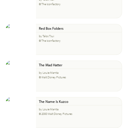
© The Iconfactory
Red Box Folders
by Talos Tsui
© The Iconfactory
The Mad Hatter
by Louie Mantia
© Walt Disney Pictures
The Name Is Kuzco
by Louie Mantia
© 2000 Walt Disney Pictures