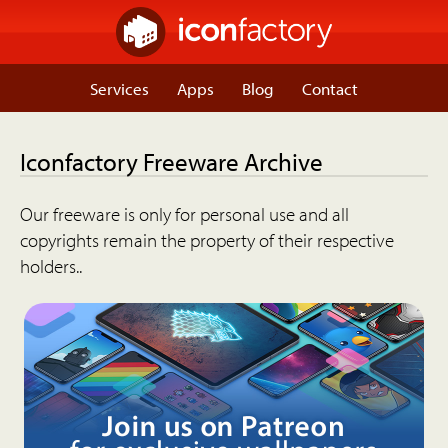
Services
Apps
Blog
Contact
Iconfactory Freeware Archive
Our freeware is only for personal use and all
copyrights remain the property of their respective
holders..