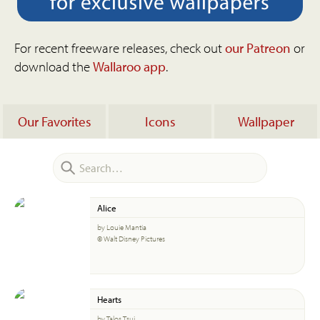
For recent freeware releases, check out
our Patreon
or
download the
Wallaroo app
.
Our Favorites
Icons
Wallpaper
Alice
by Louie Mantia
© Walt Disney Pictures
Hearts
by Talos Tsui