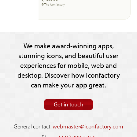
© The Iconfactory
We make award-winning apps,
stunning icons, and beautiful user
experiences for mobile, web and
desktop. Discover how Iconfactory
can make your app great.
Get in touch
General contact:
webmaster@iconfactory.com