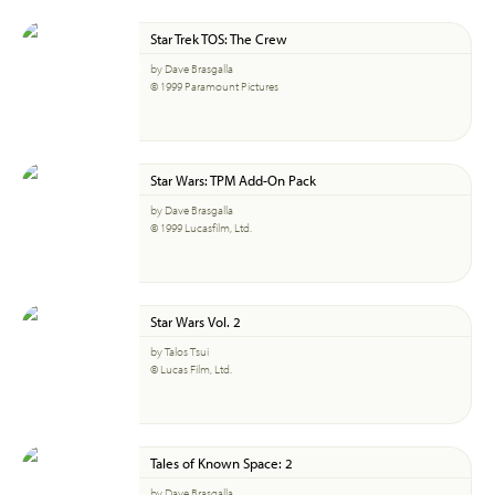
Star Trek TOS: The Crew
by Dave Brasgalla
© 1999 Paramount Pictures
Star Wars: TPM Add-On Pack
by Dave Brasgalla
© 1999 Lucasfilm, Ltd.
Star Wars Vol. 2
by Talos Tsui
© Lucas Film, Ltd.
Tales of Known Space: 2
by Dave Brasgalla