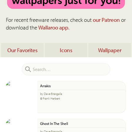
For recent freeware releases, check out
our Patreon
or
download the
Wallaroo app
.
Our Favorites
Icons
Wallpaper
Arrakis
by Dave Brasgalla
© Frank Herbert
Ghost In The Shell
by Dave Brasgalla