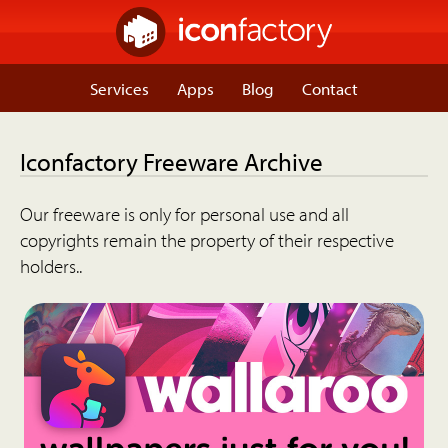
Services
Apps
Blog
Contact
Iconfactory Freeware Archive
Our freeware is only for personal use and all
copyrights remain the property of their respective
holders..