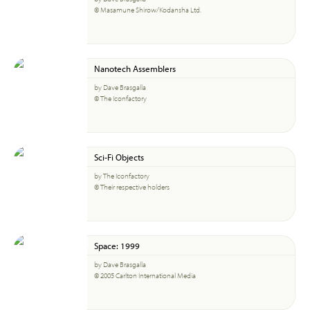
© Masamune Shirow/Kodansha Ltd.
Nanotech Assemblers
by Dave Brasgalla
© The Iconfactory
Sci-Fi Objects
by The Iconfactory
© Their respective holders
Space: 1999
by Dave Brasgalla
© 2005 Carlton International Media