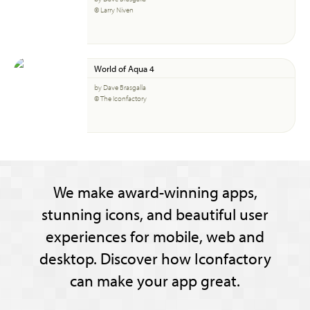
© Larry Niven
World of Aqua 4
by Dave Brasgalla
© The Iconfactory
We make award-winning apps,
stunning icons, and beautiful user
experiences for mobile, web and
desktop. Discover how Iconfactory
can make your app great.