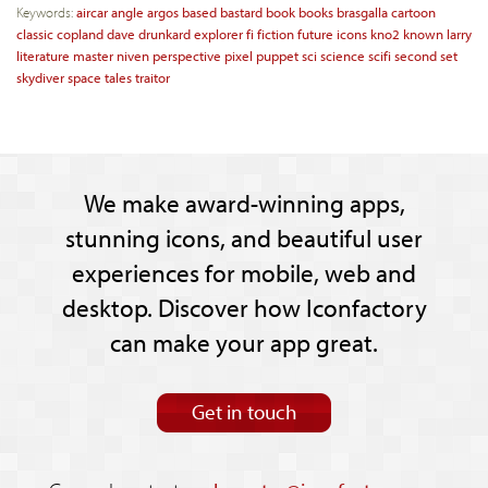
Keywords:
aircar
angle
argos
based
bastard
book
books
brasgalla
cartoon
classic
copland
dave
drunkard
explorer
fi
fiction
future
icons
kno2
known
larry
literature
master
niven
perspective
pixel
puppet
sci
science
scifi
second
set
skydiver
space
tales
traitor
We make award-winning apps,
stunning icons, and beautiful user
experiences for mobile, web and
desktop. Discover how Iconfactory
can make your app great.
Get in touch