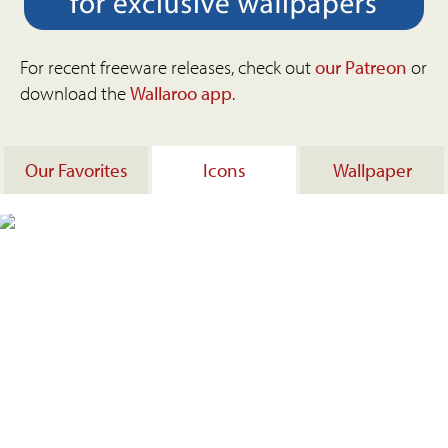
For recent freeware releases, check out
our Patreon
or
download the
Wallaroo app
.
Our Favorites
Icons
Wallpaper