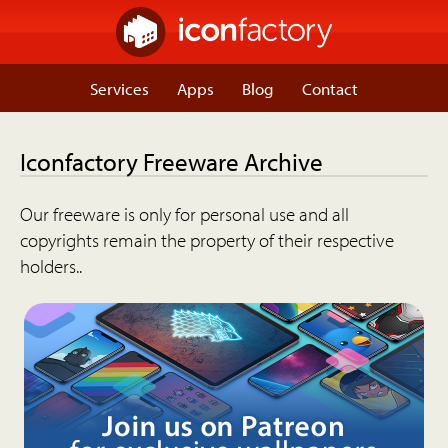
Services
Apps
Blog
Contact
Iconfactory Freeware Archive
Our freeware is only for personal use and all
copyrights remain the property of their respective
holders..