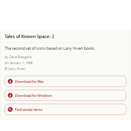
Tales of Known Space: 2
The second set of icons based on Larry Niven books.
by Dave Brasgalla
on January 1, 1998
© Larry Niven
Download for Mac
Download for Windows
Find similar items