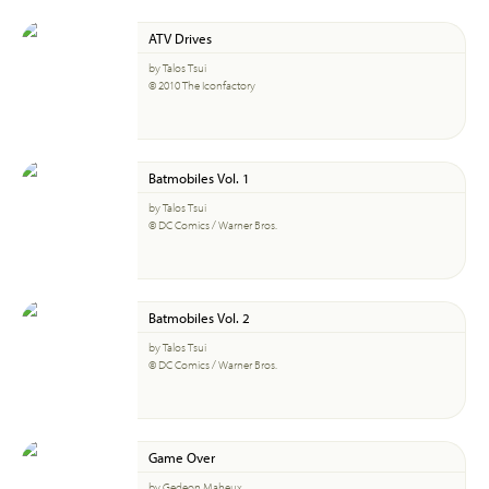
ATV Drives
by Talos Tsui
© 2010 The Iconfactory
Batmobiles Vol. 1
by Talos Tsui
© DC Comics / Warner Bros.
Batmobiles Vol. 2
by Talos Tsui
© DC Comics / Warner Bros.
Game Over
by Gedeon Maheux