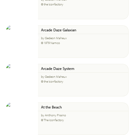
© the Iconfactory
Arcade Daze Galaxian
by Gedeon Maheux
© 1979 Namco
Arcade Daze System
by Gedeon Maheux
© the Iconfactory
At the Beach
by Anthony Piraino
© The Iconfactory