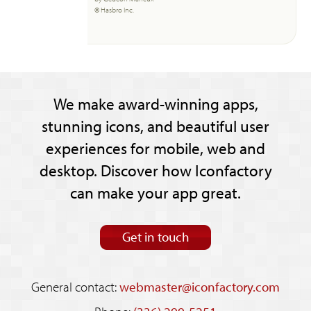
© Hasbro Inc.
We make award-winning apps,
stunning icons, and beautiful user
experiences for mobile, web and
desktop. Discover how Iconfactory
can make your app great.
Get in touch
General contact:
webmaster@iconfactory.com