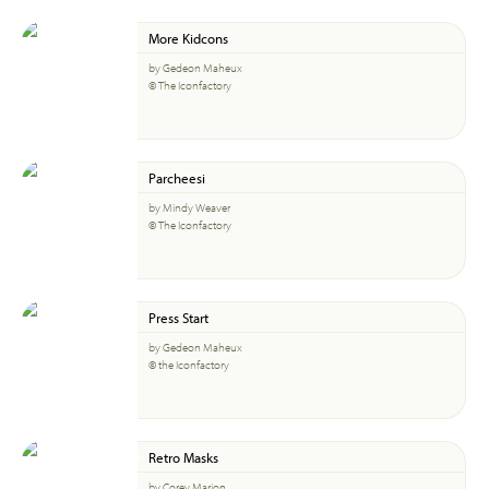
More Kidcons
by Gedeon Maheux
© The Iconfactory
Parcheesi
by Mindy Weaver
© The Iconfactory
Press Start
by Gedeon Maheux
© the Iconfactory
Retro Masks
by Corey Marion