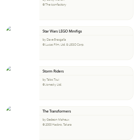
© The Iconfactory
Star Wars LEGO Minifigs
by Dave Brasgalla
© Lucas Film, Ltd. & LEGO Corp.
Storm Riders
by Talos Tsui
© Jonesky Ltd.
The Transformers
by Gedeon Maheux
© 2000 Hasbro, Takara