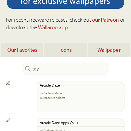
For recent freeware releases, check out
our Patreon
or
download the
Wallaroo app
.
Our Favorites
Icons
Wallpaper
Arcade Daze
by Gedeon Maheux
© respective holders
Arcade Daze Apps Vol. 1
by Gedeon Maheux