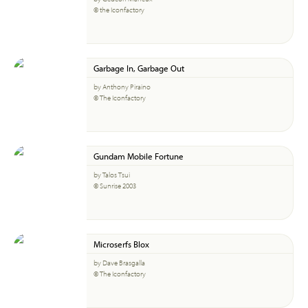
© the Iconfactory
Garbage In, Garbage Out
by Anthony Piraino
© The Iconfactory
Gundam Mobile Fortune
by Talos Tsui
© Sunrise 2003
Microserfs Blox
by Dave Brasgalla
© The Iconfactory