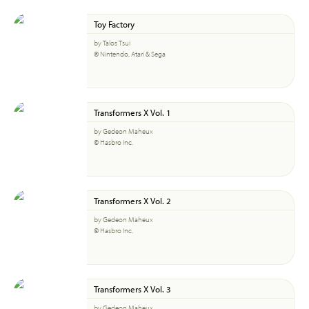
Toy Factory
by Talos Tsui
© Nintendo, Atari & Sega
Transformers X Vol. 1
by Gedeon Maheux
© Hasbro Inc.
Transformers X Vol. 2
by Gedeon Maheux
© Hasbro Inc.
Transformers X Vol. 3
by Gedeon Maheux