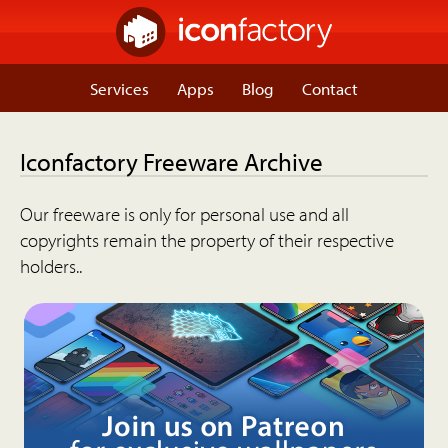
Services
Apps
Blog
Contact
Iconfactory Freeware Archive
Our freeware is only for personal use and all
copyrights remain the property of their respective
holders..