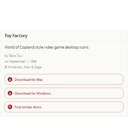
Toy Factory
World of Copland style video game desktop icons.
by Talos Tsui
on September 1, 1996
© Nintendo, Atari & Sega
Download for Mac
Download for Windows
Find similar items