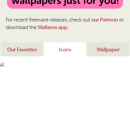
For recent freeware releases, check out
our Patreon
or
download the
Wallaroo app
.
Our Favorites
Icons
Wallpaper