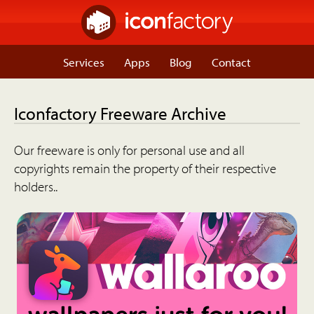
Services
Apps
Blog
Contact
Iconfactory Freeware Archive
Our freeware is only for personal use and all
copyrights remain the property of their respective
holders..