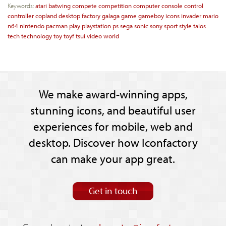
Keywords:
atari
batwing
compete
competition
computer
console
control
controller
copland
desktop
factory
galaga
game
gameboy
icons
invader
mario
n64
nintendo
pacman
play
playstation
ps
sega
sonic
sony
sport
style
talos
tech
technology
toy
toyf
tsui
video
world
We make award-winning apps,
stunning icons, and beautiful user
experiences for mobile, web and
desktop. Discover how Iconfactory
can make your app great.
Get in touch