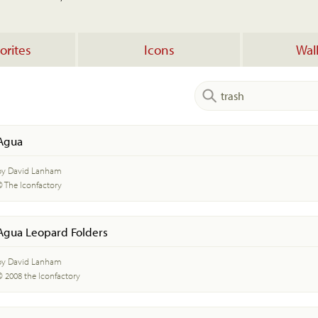
orites
Icons
Wal
Agua
by David Lanham
© The Iconfactory
Agua Leopard Folders
by David Lanham
© 2008 the Iconfactory