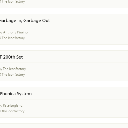
© The Iconfactory
Garbage In, Garbage Out
by Anthony Piraino
© The Iconfactory
IF 200th Set
by The Iconfactory
© The Iconfactory
iPhonica System
by Kate England
© the Iconfactory