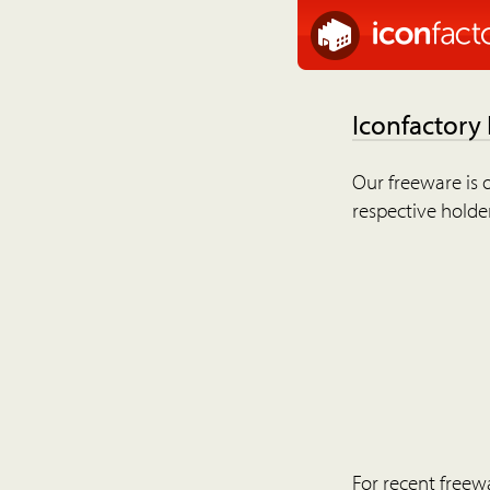
Iconfactory
Our freeware is o
respective holder
For recent freew