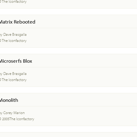
© The Iconfactory
Matrix Rebooted
by Dave Brasgalla
© The Iconfactory
Microserfs Blox
by Dave Brasgalla
© The Iconfactory
Monolith
by Corey Marion
© 2005The Iconfactory