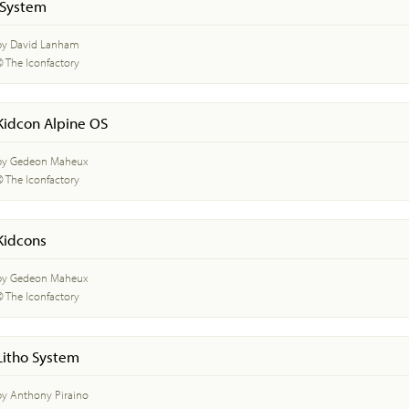
iSystem
by David Lanham
© The Iconfactory
Kidcon Alpine OS
by Gedeon Maheux
© The Iconfactory
Kidcons
by Gedeon Maheux
© The Iconfactory
Litho System
by Anthony Piraino