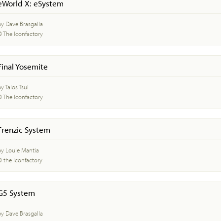
eWorld X: eSystem
by Dave Brasgalla
© The Iconfactory
Final Yosemite
y Talos Tsui
© The Iconfactory
Frenzic System
by Louie Mantia
© the Iconfactory
G5 System
by Dave Brasgalla