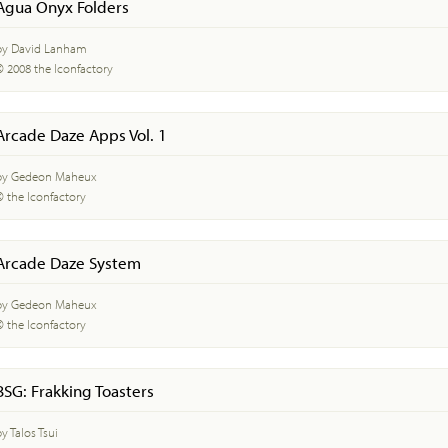
Agua Onyx Folders
by David Lanham
© 2008 the Iconfactory
Arcade Daze Apps Vol. 1
by Gedeon Maheux
© the Iconfactory
Arcade Daze System
by Gedeon Maheux
© the Iconfactory
BSG: Frakking Toasters
y Talos Tsui