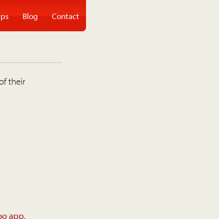
ps
Blog
Contact
of their
oo app
.