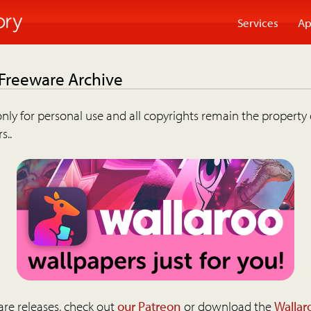
Services
Ap
 Freeware Archive
nly for personal use and all copyrights remain the property 
s..
are releases, check out
our Patreon
or download the
Wallar