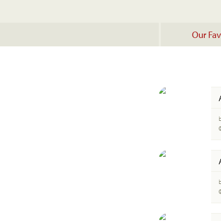
Our Fav