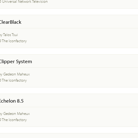
© Universal Network Television
ClearBlack
y Talos Tsui
© The Iconfactory
Clipper System
by Gedeon Maheux
© The Iconfactory
Echelon 8.5
by Gedeon Maheux
© The Iconfactory