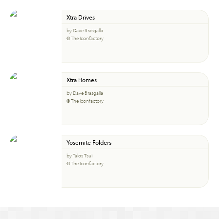
Xtra Drives
by Dave Brasgalla
© The Iconfactory
Xtra Homes
by Dave Brasgalla
© The Iconfactory
Yosemite Folders
by Talos Tsui
© The Iconfactory