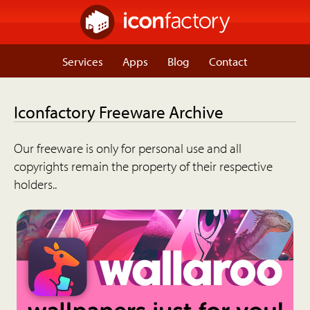
Services
Apps
Blog
Contact
Iconfactory Freeware Archive
Our freeware is only for personal use and all
copyrights remain the property of their respective
holders..