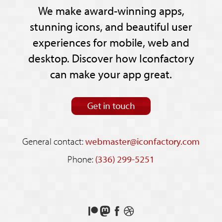
We make award-winning apps,
stunning icons, and beautiful user
experiences for mobile, web and
desktop. Discover how Iconfactory
can make your app great.
Get in touch
General contact:
webmaster@iconfactory.com
Phone:
(336) 299-5251
Support
Follow
Like
See