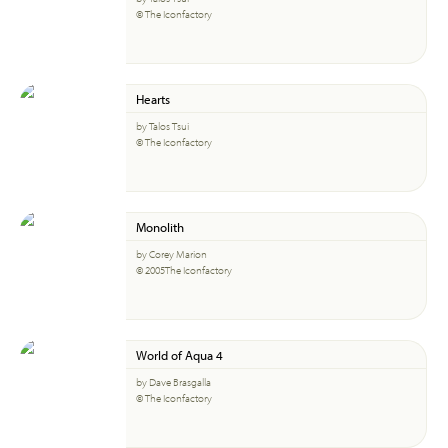
© The Iconfactory
Hearts
by Talos Tsui
© The Iconfactory
Monolith
by Corey Marion
© 2005The Iconfactory
World of Aqua 4
by Dave Brasgalla
© The Iconfactory