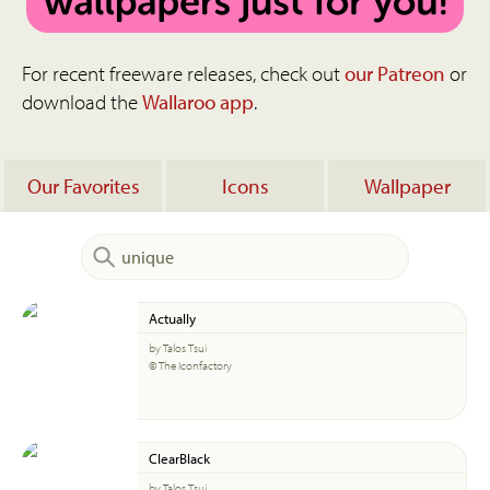
For recent freeware releases, check out
our Patreon
or
download the
Wallaroo app
.
Our Favorites
Icons
Wallpaper
Actually
by Talos Tsui
© The Iconfactory
ClearBlack
by Talos Tsui