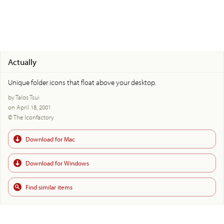
Actually
Unique folder icons that float above your desktop.
by Talos Tsui
on April 18, 2001
© The Iconfactory
Download for Mac
Download for Windows
Find similar items