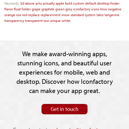
Keywords:
3d
above
actu
actually
apple
bold
custom
default
desktop
finder
flavor
float
folder
grape
graphite
green
grey
iconfactory
icons
lime
negative
orange
osx
red
replace
replacement
snow
standard
system
talos
tangerine
transparency
transparent
tsui
unique
white
We make award-winning apps,
stunning icons, and beautiful user
experiences for mobile, web and
desktop. Discover how Iconfactory
can make your app great.
Get in touch