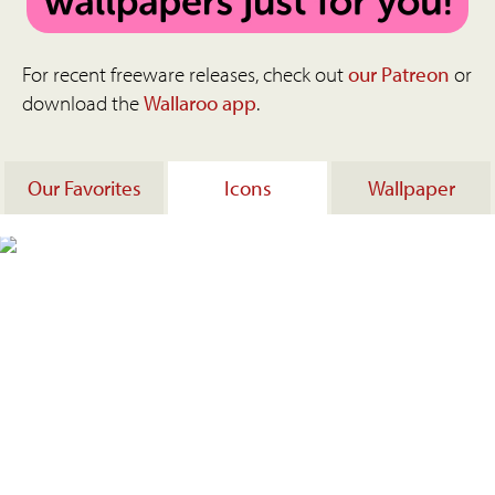
For recent freeware releases, check out
our Patreon
or
download the
Wallaroo app
.
Our Favorites
Icons
Wallpaper