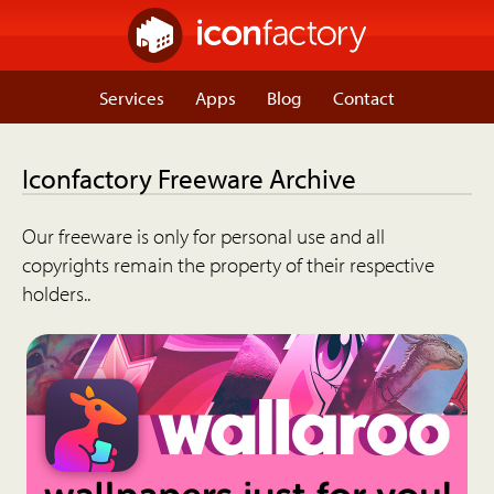
Services
Apps
Blog
Contact
Iconfactory Freeware Archive
Our freeware is only for personal use and all
copyrights remain the property of their respective
holders..