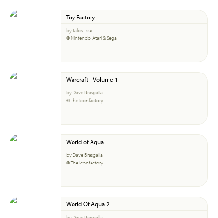
Toy Factory
by Talos Tsui
© Nintendo, Atari & Sega
Warcraft - Volume 1
by Dave Brasgalla
© The Iconfactory
World of Aqua
by Dave Brasgalla
© The Iconfactory
World Of Aqua 2
by Dave Brasgalla