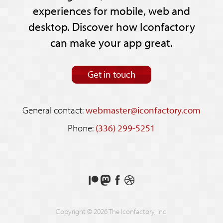
experiences for mobile, web and
desktop. Discover how Iconfactory
can make your app great.
Get in touch
General contact:
webmaster@iconfactory.com
Phone:
(336) 299-5251
Support
Follow
Like
See
us
us
us
our
on
on
on
shots
Copyright © 2026 The Iconfactory, Inc.
Patreon
Mastodon
Facebook
on