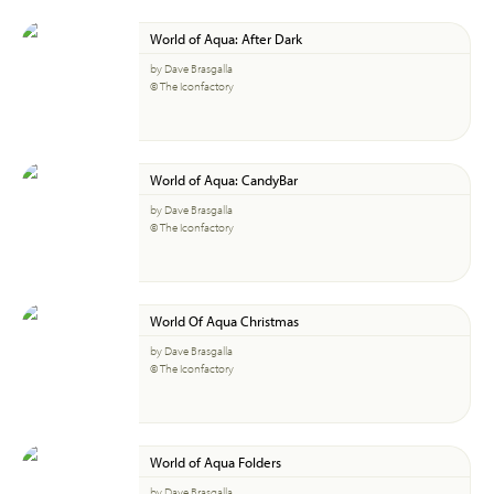
World of Aqua: After Dark
by Dave Brasgalla
© The Iconfactory
World of Aqua: CandyBar
by Dave Brasgalla
© The Iconfactory
World Of Aqua Christmas
by Dave Brasgalla
© The Iconfactory
World of Aqua Folders
by Dave Brasgalla