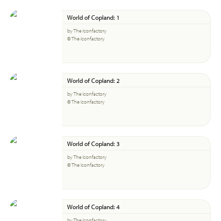
World of Copland: 1
by The Iconfactory
© The Iconfactory
World of Copland: 2
by The Iconfactory
© The Iconfactory
World of Copland: 3
by The Iconfactory
© The Iconfactory
World of Copland: 4
by The Iconfactory