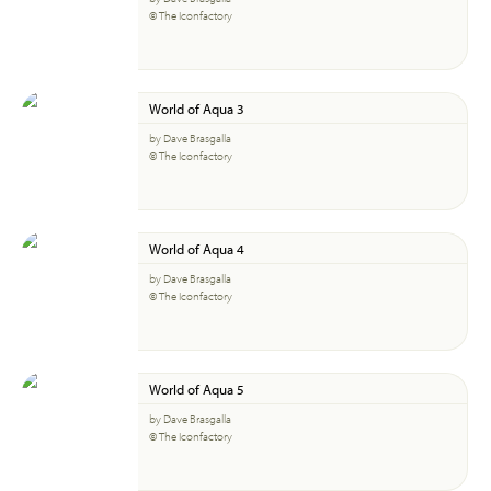
© The Iconfactory
World of Aqua 3
by Dave Brasgalla
© The Iconfactory
World of Aqua 4
by Dave Brasgalla
© The Iconfactory
World of Aqua 5
by Dave Brasgalla
© The Iconfactory