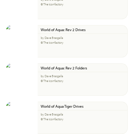
© The Iconfactory
World of Aqua: Rev 2 Drives
by Dave Brasgalla
© The Iconfactory
World of Aqua: Rev 2 Folders
by Dave Brasgalla
© The Iconfactory
World of Aqua Tiger Drives
by Dave Brasgalla
© The Iconfactory