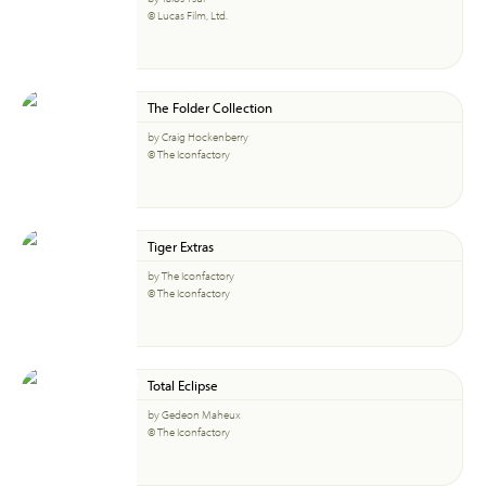
© Lucas Film, Ltd.
The Folder Collection
by Craig Hockenberry
© The Iconfactory
Tiger Extras
by The Iconfactory
© The Iconfactory
Total Eclipse
by Gedeon Maheux
© The Iconfactory