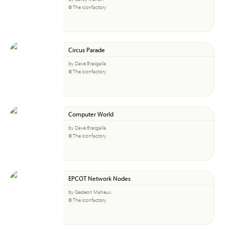
© The Iconfactory
Circus Parade
by Dave Brasgalla
© The Iconfactory
Computer World
by Dave Brasgalla
© The Iconfactory
EPCOT Network Nodes
by Gedeon Maheux
© The Iconfactory