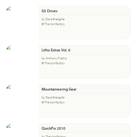
G5 Drives
by Dave Brasgalla
© The Iconfactory
Litho Extras Vol. 6
by Anthony Piraino
© The Iconfactory
Mountaineering Gear
by Dave Brasgalla
© The Iconfactory
QuickPix 2010
by The Iconfactory