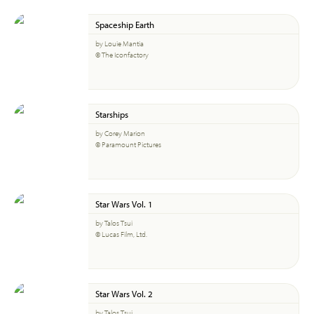
Spaceship Earth
by Louie Mantia
© The Iconfactory
Starships
by Corey Marion
© Paramount Pictures
Star Wars Vol. 1
by Talos Tsui
© Lucas Film, Ltd.
Star Wars Vol. 2
by Talos Tsui