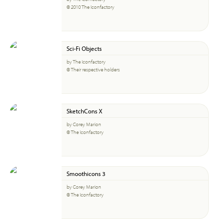
© 2010 The Iconfactory
Sci-Fi Objects
by The Iconfactory
© Their respective holders
SketchCons X
by Corey Marion
© The Iconfactory
Smoothicons 3
by Corey Marion
© The Iconfactory