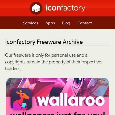
Services
Apps
Blog
Contact
Iconfactory Freeware Archive
Our freeware is only for personal use and all
copyrights remain the property of their respective
holders..