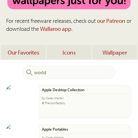
For recent freeware releases, check out
our Patreon
or
download the
Wallaroo app
.
Our Favorites
Icons
Wallpaper
Apple Desktop Collection
by Corey Marion
© The Iconfactory
Apple Portables
by Corey Marion