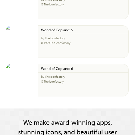
© The Iconfactory
World of Copland: 5
by The Iconfactory
© 1999 The Iconfactory
World of Copland: 6
by The Iconfactory
© The Iconfactory
We make award-winning apps,
stunning icons, and beautiful user