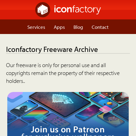
Services
Apps
Blog
Contact
Iconfactory Freeware Archive
Our freeware is only for personal use and all
copyrights remain the property of their respective
holders..