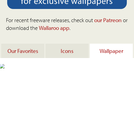
For recent freeware releases, check out
our Patreon
or
download the
Wallaroo app
.
Our Favorites
Icons
Wallpaper