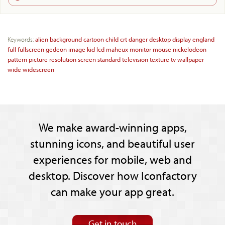
Keywords:
alien
background
cartoon
child
crt
danger
desktop
display
england
full
fullscreen
gedeon
image
kid
lcd
maheux
monitor
mouse
nickelodeon
pattern
picture
resolution
screen
standard
television
texture
tv
wallpaper
wide
widescreen
We make award-winning apps,
stunning icons, and beautiful user
experiences for mobile, web and
desktop. Discover how Iconfactory
can make your app great.
Get in touch