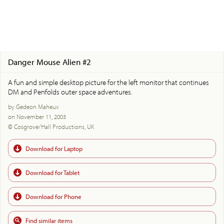
Danger Mouse Alien #2
A fun and simple desktop picture for the left monitor that continues
DM and Penfolds outer space adventures.
by Gedeon Maheux
on November 11, 2003
© Cosgrove/Hall Productions, UK
Download for Laptop
Download for Tablet
Download for Phone
Find similar items