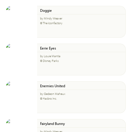
Doggie
by Mindy Weaver
© The Iconfactory
Eerie Eyes
by Louie Mantia
© Disney Parks
Enemies United
by Gedeon Maheux
© Hasbro Inc.
Fairyland Bunny
by Mindy Weaver