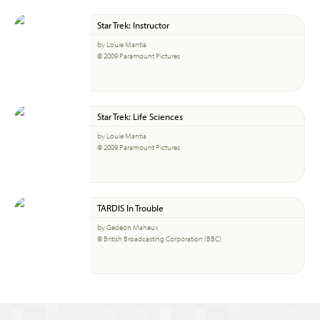
Star Trek: Instructor
by Louie Mantia
© 2009 Paramount Pictures
Star Trek: Life Sciences
by Louie Mantia
© 2009 Paramount Pictures
TARDIS In Trouble
by Gedeon Maheux
© British Broadcasting Corporation (BBC)