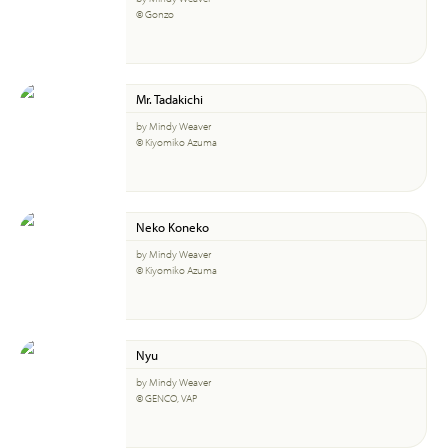
© Gonzo
Mr. Tadakichi
by Mindy Weaver
© Kiyomiko Azuma
Neko Koneko
by Mindy Weaver
© Kiyomiko Azuma
Nyu
by Mindy Weaver
© GENCO, VAP