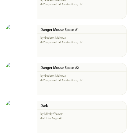
© Cosgrove/Hall Productions, UK
Danger Mouse Space #1
by Gedeon Maheux
© Cosgrove/Hall Productions, UK
Danger Mouse Space #2
by Gedeon Maheux
© Cosgrove/Hall Productions, UK
Dark
by Mindy Weaver
© Yukiru Sugisaki