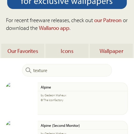
For recent freeware releases, check out
our Patreon
or
download the
Wallaroo app
.
Our Favorites
Icons
Wallpaper
Alpine
by Gedeon Maheux
© The Iconfactory
Alpine (Second Monitor)
by Gedeon Maheux