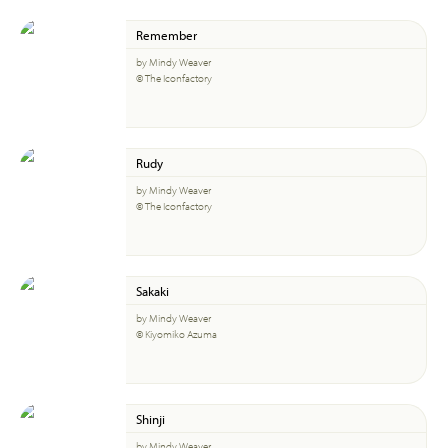
Remember
by Mindy Weaver
© The Iconfactory
Rudy
by Mindy Weaver
© The Iconfactory
Sakaki
by Mindy Weaver
© Kiyomiko Azuma
Shinji
by Mindy Weaver