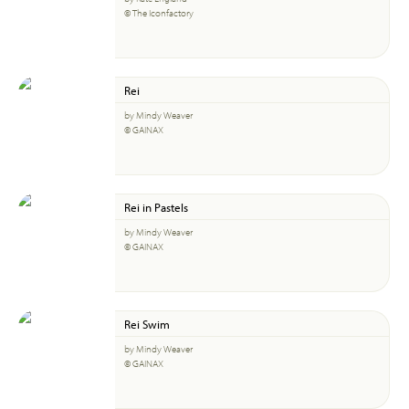
© The Iconfactory
Rei
by Mindy Weaver
© GAINAX
Rei in Pastels
by Mindy Weaver
© GAINAX
Rei Swim
by Mindy Weaver
© GAINAX