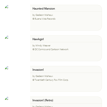
Haunted Mansion
by Gedeon Maheux
© Buena Vista Records
Hawkgirl
by Mindy Weaver
© DC Comics and Cartoon Network
Invasion!
by Gedeon Maheux
© Twentieth Century Fox Film Corp.
Invasion! (Retro)
by Gedeon Maheux