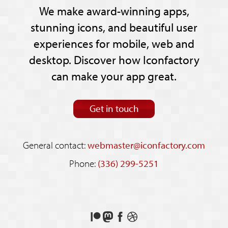
We make award-winning apps,
stunning icons, and beautiful user
experiences for mobile, web and
desktop. Discover how Iconfactory
can make your app great.
Get in touch
General contact:
webmaster@iconfactory.com
Phone:
(336) 299-5251
Support
Follow
Like
See