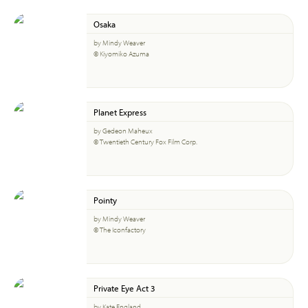
Osaka
by Mindy Weaver
© Kiyomiko Azuma
Planet Express
by Gedeon Maheux
© Twentieth Century Fox Film Corp.
Pointy
by Mindy Weaver
© The Iconfactory
Private Eye Act 3
by Kate England