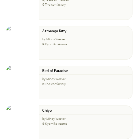
© The Iconfactory
Azmanga Kitty
by Mindy Weaver
© Kiyomiko Azuma
Bird of Paradise
by Mindy Weaver
© The Iconfactory
Chiyo
by Mindy Weaver
© Kiyomiko Azuma