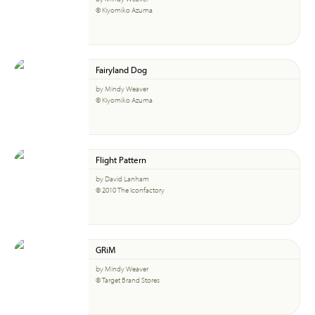
© Kiyomiko Azuma
Fairyland Dog
by Mindy Weaver
© Kiyomiko Azuma
Flight Pattern
by David Lanham
© 2010 The Iconfactory
GRiM
by Mindy Weaver
© Target Brand Stores