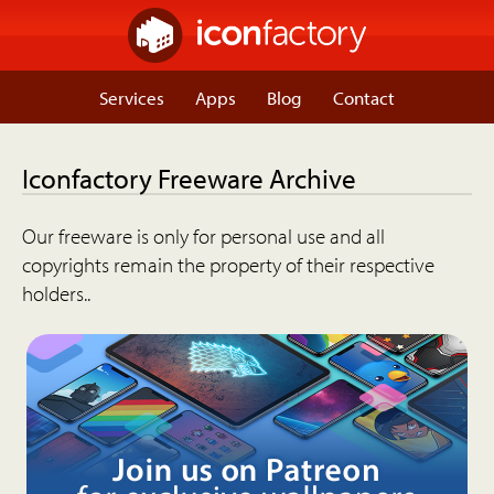
Services
Apps
Blog
Contact
Iconfactory Freeware Archive
Our freeware is only for personal use and all
copyrights remain the property of their respective
holders..