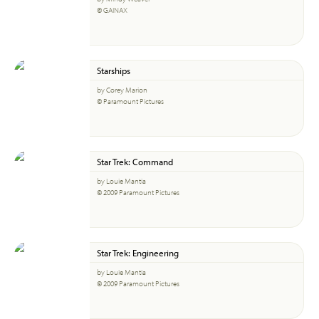
© GAINAX
Starships
by Corey Marion
© Paramount Pictures
Star Trek: Command
by Louie Mantia
© 2009 Paramount Pictures
Star Trek: Engineering
by Louie Mantia
© 2009 Paramount Pictures