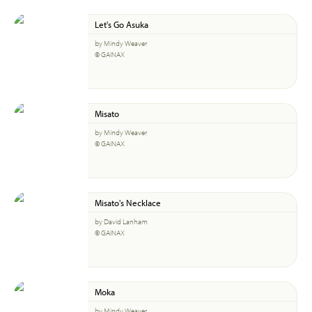
Let's Go Asuka
by Mindy Weaver
© GAINAX
Misato
by Mindy Weaver
© GAINAX
Misato's Necklace
by David Lanham
© GAINAX
Moka
by Mindy Weaver