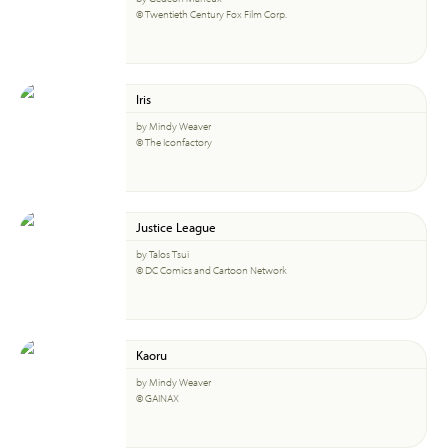
© Twentieth Century Fox Film Corp.
Iris
by Mindy Weaver
© The Iconfactory
Justice League
by Talos Tsui
© DC Comics and Cartoon Network
Kaoru
by Mindy Weaver
© GAINAX