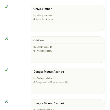
Chiyo's Father
by Mindy Weaver
© Kiyomiko Azuma
CrisCow
by Mindy Weaver
© The Iconfactory
Danger Mouse Alien #1
by Gedeon Maheux
© Cosgrove/Hall Productions, UK
Danger Mouse Alien #2
by Gedeon Maheux