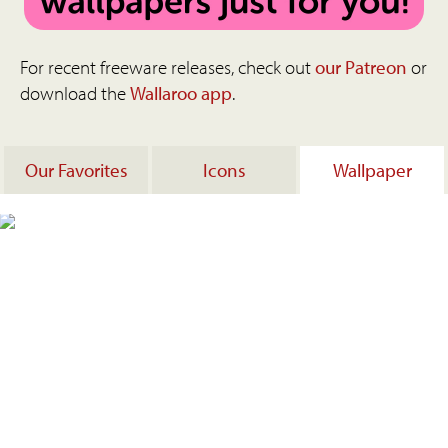
For recent freeware releases, check out
our Patreon
or
download the
Wallaroo app
.
Our Favorites
Icons
Wallpaper