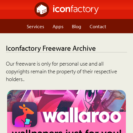
Services
Apps
Blog
Contact
Iconfactory Freeware Archive
Our freeware is only for personal use and all
copyrights remain the property of their respective
holders..