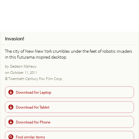
Invasion!
The city of New New York crumbles under the feet of robotic invaders
in this Futurama inspired desktop.
by Gedeon Maheux
on October 11, 2011
© Twentieth Century Fox Film Corp.
Download for Laptop
Download for Tablet
Download for Phone
Find similar items