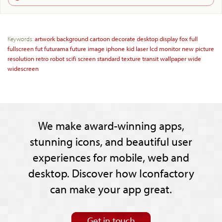
Keywords:
artwork
background
cartoon
decorate
desktop
display
fox
full
fullscreen
fut
futurama
future
image
iphone
kid
laser
lcd
monitor
new
picture
resolution
retro
robot
scifi
screen
standard
texture
transit
wallpaper
wide
widescreen
We make award-winning apps,
stunning icons, and beautiful user
experiences for mobile, web and
desktop. Discover how Iconfactory
can make your app great.
Get in touch