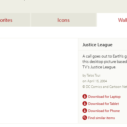
orites
Icons
Wal
Justice League
A call goes out to Earth’s 
this desktop picture base
TV’s Justice League.
by Talos Tsui
on April 15, 2004
© DC Comics and Cartoon Ne
Download for Laptop
Download for Tablet
Download for Phone
Find similar items