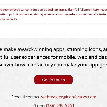
nd
batman
book
cartoon
comic
crt
dc
desktop
display
flash
full
fullscreen
hero
imag
pattern
picture
resolution
saturday
screen
standard
superhero
superman
talos
textu
oman
wonder
e make award-winning apps, stunning icons, a
tiful user experiences for mobile, web and des
scover how Iconfactory can make your app gre
Get in touch
General contact:
webmaster@iconfactory.com
Phone:
(336) 299-5251