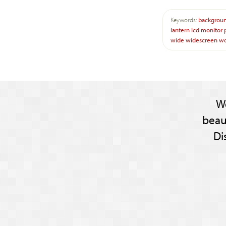
Keywords:
backgrou
lantern
lcd
monitor
wide
widescreen
w
W
beau
Di