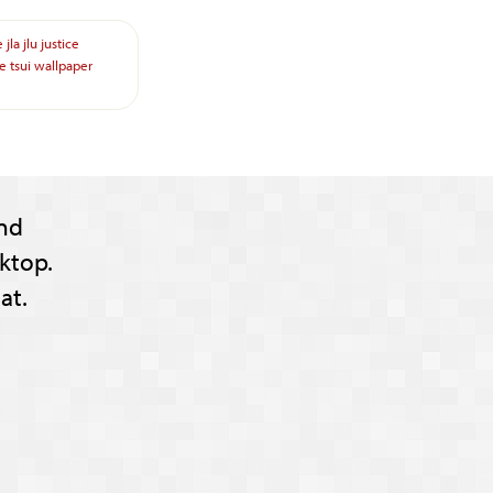
e
jla
jlu
justice
re
tsui
wallpaper
nd
ktop.
at.