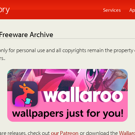
Services
Ap
 Freeware Archive
nly for personal use and all copyrights remain the property 
s..
are releases, check out
our Patreon
or download the
Wallar