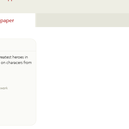
lpaper
greatest heroes in
d on characers from
twork