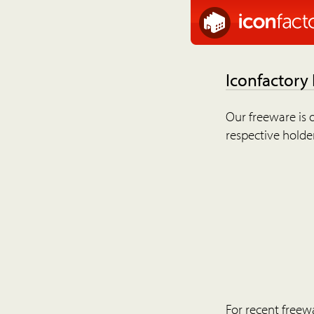
Iconfactory
Our freeware is o
respective holder
For recent freew