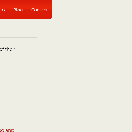
ps
Blog
Contact
of their
oo app
.