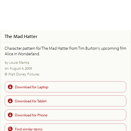
The Mad Hatter
Character pattern for The Mad Hatter from Tim Burton's upcoming film
Alice in Wonderland.
by Louie Mantia
on August 4, 2009
© Walt Disney Pictures
Download for Laptop
Download for Tablet
Download for Phone
Find similar items