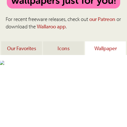
For recent freeware releases, check out
our Patreon
or
download the
Wallaroo app
.
Our Favorites
Icons
Wallpaper