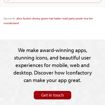
Keywords:
alice
burton
disney
green
hat
hatter
mad
party
poster
tea
tim
wonderland
We make award-winning apps,
stunning icons, and beautiful user
experiences for mobile, web and
desktop. Discover how Iconfactory
can make your app great.
Get in touch