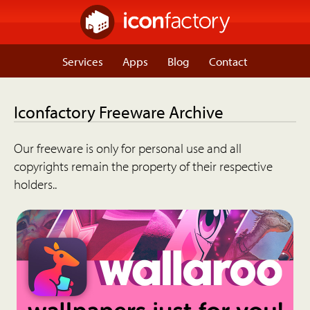
Services
Apps
Blog
Contact
Iconfactory Freeware Archive
Our freeware is only for personal use and all
copyrights remain the property of their respective
holders..