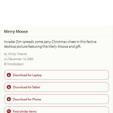
Merry Moose
Invader Zim spreads some zany Christmas cheer in this festive
desktop picture featuring the Merry Moose and gift.
by Mindy Weaver
on December 14, 2006
© Nickelodeon
Download for Laptop
Download for Tablet
Download for Phone
Find similar items