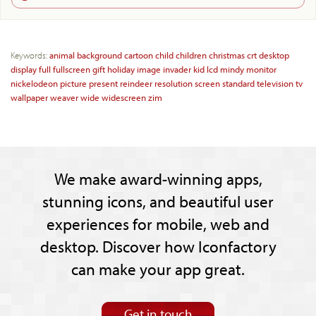
Keywords:
animal
background
cartoon
child
children
christmas
crt
desktop
display
full
fullscreen
gift
holiday
image
invader
kid
lcd
mindy
monitor
nickelodeon
picture
present
reindeer
resolution
screen
standard
television
tv
wallpaper
weaver
wide
widescreen
zim
We make award-winning apps,
stunning icons, and beautiful user
experiences for mobile, web and
desktop. Discover how Iconfactory
can make your app great.
Get in touch