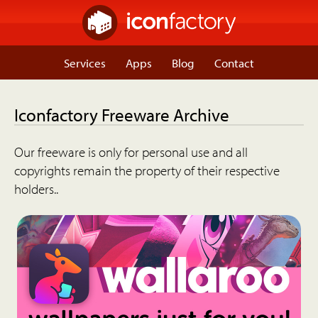
Services
Apps
Blog
Contact
Iconfactory Freeware Archive
Our freeware is only for personal use and all
copyrights remain the property of their respective
holders..