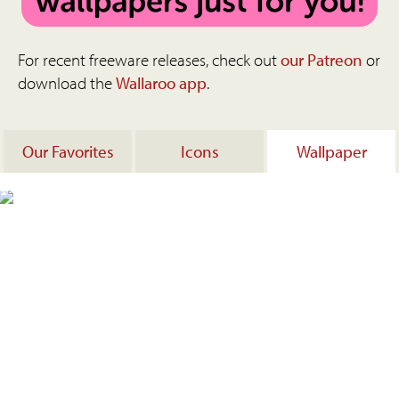
For recent freeware releases, check out
our Patreon
or
download the
Wallaroo app
.
Our Favorites
Icons
Wallpaper