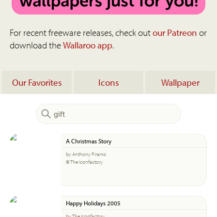
For recent freeware releases, check out
our Patreon
or
download the
Wallaroo app
.
Our Favorites
Icons
Wallpaper
A Christmas Story
by Anthony Piraino
© The Iconfactory
Happy Holidays 2005
by The Iconfactory