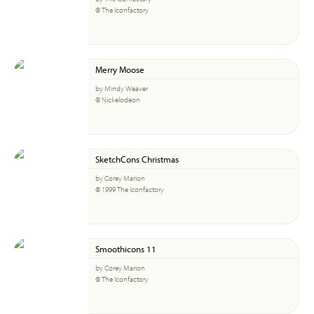
© The Iconfactory
Merry Moose
by Mindy Weaver
© Nickelodeon
SketchCons Christmas
by Corey Marion
© 1999 The Iconfactory
Smoothicons 11
by Corey Marion
© The Iconfactory