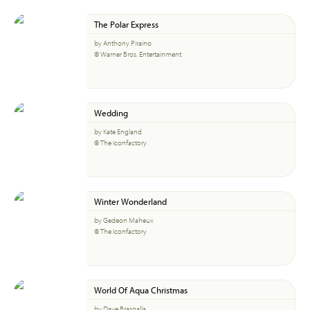
The Polar Express
by Anthony Piraino
© Warner Bros. Entertainment
Wedding
by Kate England
© The Iconfactory
Winter Wonderland
by Gedeon Maheux
© The Iconfactory
World Of Aqua Christmas
by Dave Brasgalla