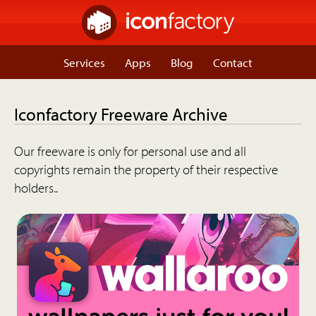
Services
Apps
Blog
Contact
Iconfactory Freeware Archive
Our freeware is only for personal use and all
copyrights remain the property of their respective
holders..