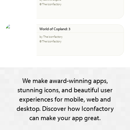
© The Iconfactory
World of Copland: 3
by The Iconfactory
© The Iconfactory
We make award-winning apps,
stunning icons, and beautiful user
experiences for mobile, web and
desktop. Discover how Iconfactory
can make your app great.