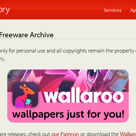
Services
Ap
 Freeware Archive
nly for personal use and all copyrights remain the property 
s..
are releases, check out
our Patreon
or download the
Wallar