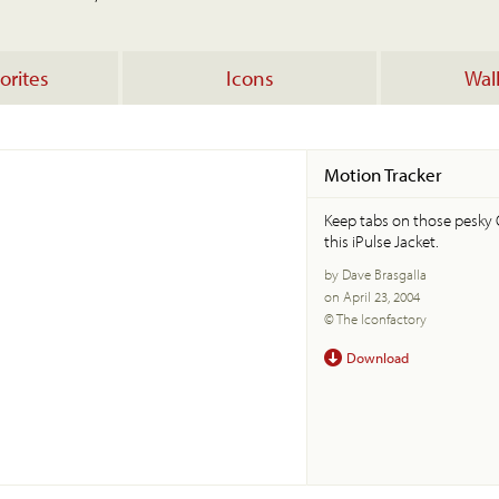
orites
Icons
Wal
Motion Tracker
Keep tabs on those pesky 
this iPulse Jacket.
by Dave Brasgalla
on April 23, 2004
© The Iconfactory
Download