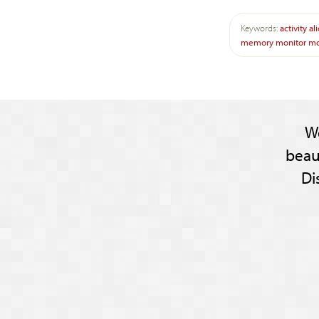
Keywords:
activity
al
memory
monitor
mo
W
beau
Di