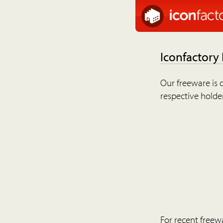
Iconfactory
Our freeware is o
respective holder
For recent freew