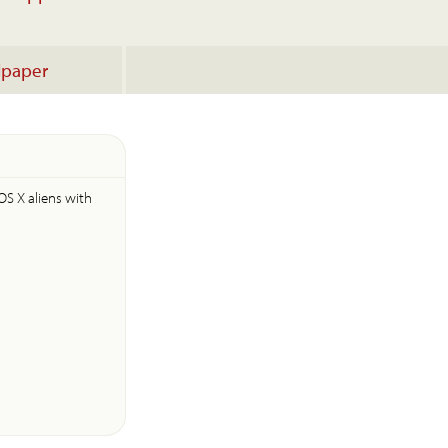
lpaper
OS X aliens with