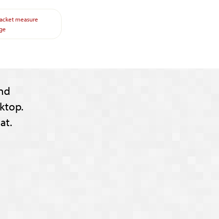
jacket
measure
ge
nd
ktop.
at.