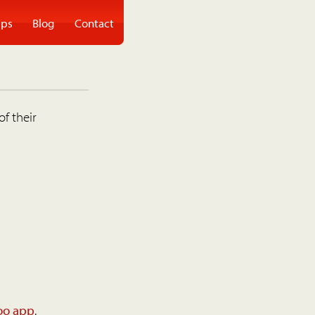
ps
Blog
Contact
of their
oo app
.