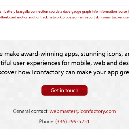
ien
battery
brasgalla
connection
cpu
data
dave
gauge
graph
info
information
ipulse
therboard
motion
motiontrack
network
processor
ram
report
skin
sonar
tracker
usa
e make award-winning apps, stunning icons, a
tiful user experiences for mobile, web and des
scover how Iconfactory can make your app gre
Get in touch
General contact:
webmaster@iconfactory.com
Phone:
(336) 299-5251