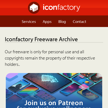
Services
Apps
Blog
Contact
Iconfactory Freeware Archive
Our freeware is only for personal use and all
copyrights remain the property of their respective
holders..