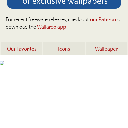
For recent freeware releases, check out
our Patreon
or
download the
Wallaroo app
.
Our Favorites
Icons
Wallpaper