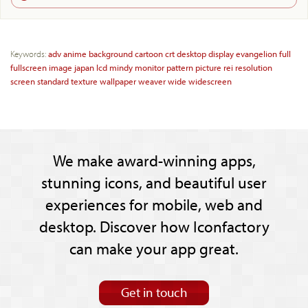
Keywords:
adv
anime
background
cartoon
crt
desktop
display
evangelion
full
fullscreen
image
japan
lcd
mindy
monitor
pattern
picture
rei
resolution
screen
standard
texture
wallpaper
weaver
wide
widescreen
We make award-winning apps,
stunning icons, and beautiful user
experiences for mobile, web and
desktop. Discover how Iconfactory
can make your app great.
Get in touch