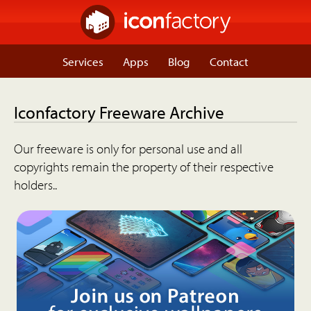
Services
Apps
Blog
Contact
Iconfactory Freeware Archive
Our freeware is only for personal use and all
copyrights remain the property of their respective
holders..