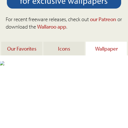
For recent freeware releases, check out
our Patreon
or
download the
Wallaroo app
.
Our Favorites
Icons
Wallpaper