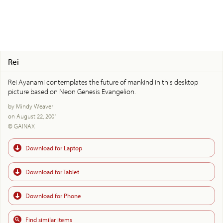
Rei
Rei Ayanami contemplates the future of mankind in this desktop
picture based on Neon Genesis Evangelion.
by Mindy Weaver
on August 22, 2001
© GAINAX
Download for Laptop
Download for Tablet
Download for Phone
Find similar items