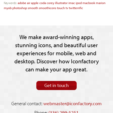
Keywords:
adobe
air
apple
coda
corey
illustrator
imac
ipod
macbook
marion
myob
photoshop
smooth
smoothicons
touch
tv
twitterrific
We make award-winning apps,
stunning icons, and beautiful user
experiences for mobile, web and
desktop. Discover how Iconfactory
can make your app great.
Get in touch
General contact:
webmaster@iconfactory.com
Phone:
(336) 299-5251