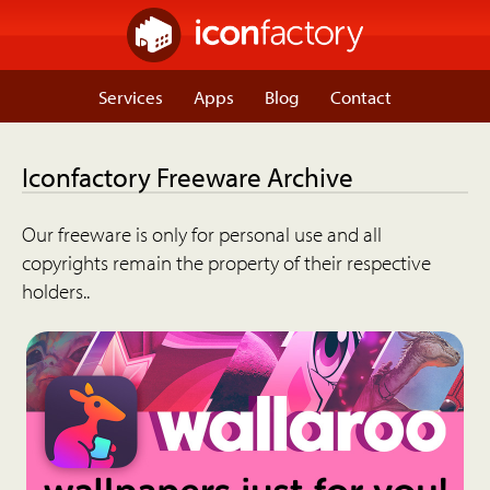
Services
Apps
Blog
Contact
Iconfactory Freeware Archive
Our freeware is only for personal use and all
copyrights remain the property of their respective
holders..