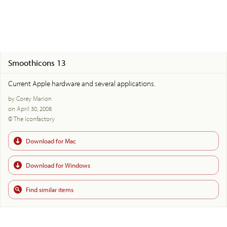
Smoothicons 13
Current Apple hardware and several applications.
by Corey Marion
on April 30, 2008
© The Iconfactory
Download for Mac
Download for Windows
Find similar items