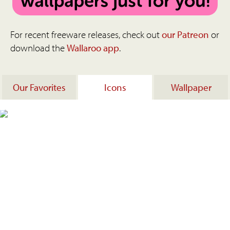
For recent freeware releases, check out
our Patreon
or
download the
Wallaroo app
.
Our Favorites
Icons
Wallpaper