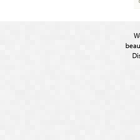
W
beau
Di