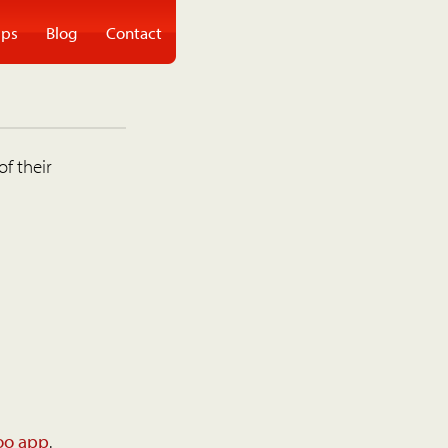
ps
Blog
Contact
of their
oo app
.