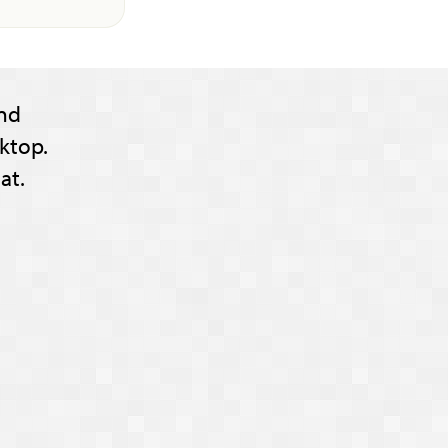
nd
ktop.
at.