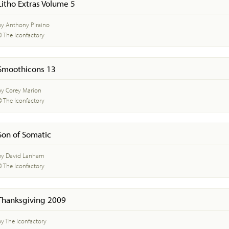
Litho Extras Volume 5
by Anthony Piraino
© The Iconfactory
Smoothicons 13
by Corey Marion
© The Iconfactory
Son of Somatic
by David Lanham
© The Iconfactory
Thanksgiving 2009
by The Iconfactory