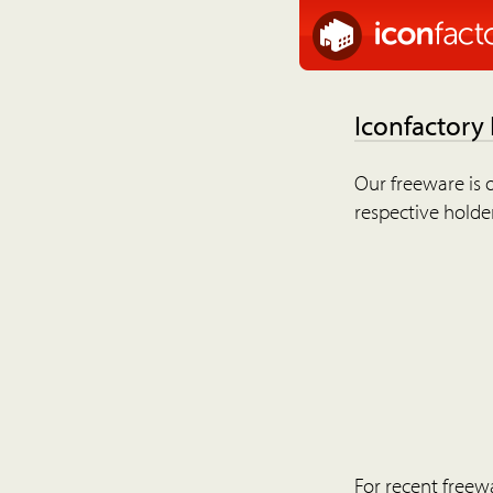
Iconfactory
Our freeware is o
respective holder
For recent freew