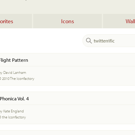
orites
Icons
Wal
Flight Pattern
by David Lanham
© 2010 The Iconfactory
iPhonica Vol. 4
by Kate England
© the Iconfactory