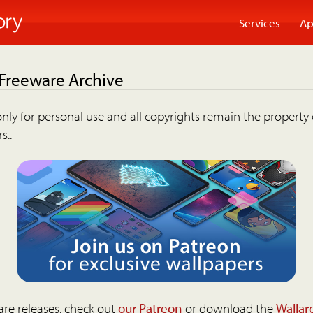
Services
Ap
 Freeware Archive
nly for personal use and all copyrights remain the property 
s..
are releases, check out
our Patreon
or download the
Wallar