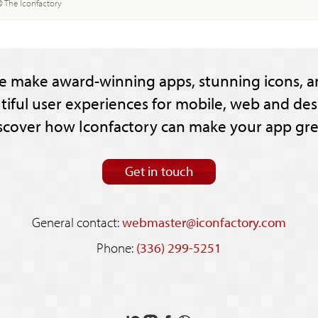
© The Iconfactory
e make award-winning apps, stunning icons, a
tiful user experiences for mobile, web and des
scover how Iconfactory can make your app gre
Get in touch
General contact:
webmaster@iconfactory.com
Phone:
(336) 299-5251