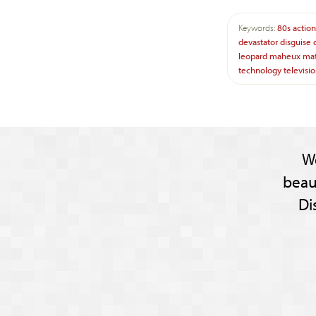
Keywords:
80s
action
devastator
disguise
leopard
maheux
mat
technology
televisi
W
beau
Di