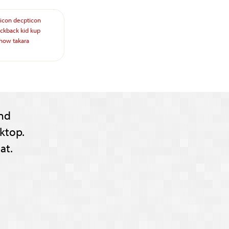
icon
decpticon
ickback
kid
kup
show
takara
nd
ktop.
at.