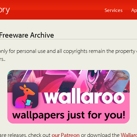
Services
Ap
 Freeware Archive
nly for personal use and all copyrights remain the property 
s..
are releases, check out
our Patreon
or download the
Wallar