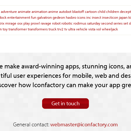
adventure
animate
animation
anime
autobot
blastoff
cartoon
child
children
decept
dock
entertainment
fun
galvatron
gedeon
hasbro
icons
inc
insect
insecticon
japan
k
rix
mirage
osx
play
prowl
ravage
robot
robotic
rodimus
saturday
second
series
set
on
toy
transformer
transformers
truck
trv2
tv
ultra
vehicle
vista
vol
wheeljack
e make award-winning apps, stunning icons, a
tiful user experiences for mobile, web and des
scover how Iconfactory can make your app gre
Get in touch
General contact:
webmaster@iconfactory.com