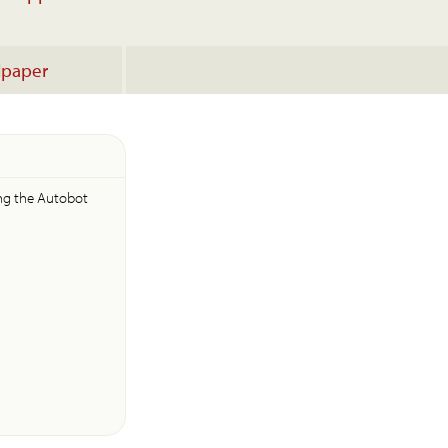
lpaper
ing the Autobot