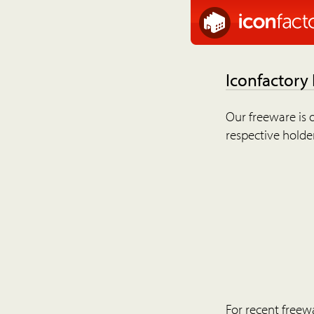
Iconfactory
Our freeware is o
respective holder
For recent freew