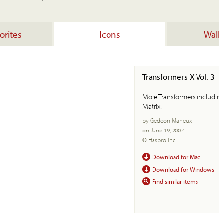
orites
Icons
Wal
Transformers X Vol. 3
More Transformers includ
Matrix!
by Gedeon Maheux
on June 19, 2007
© Hasbro Inc.
Download for Mac
Download for Windows
Find similar items