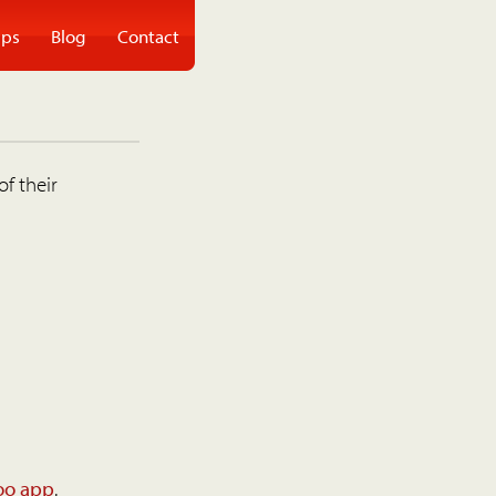
ps
Blog
Contact
of their
oo app
.