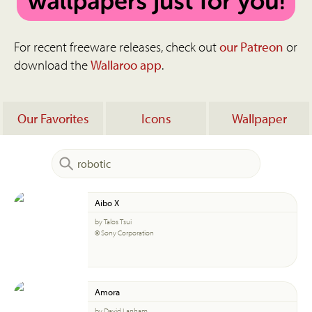
For recent freeware releases, check out
our Patreon
or
download the
Wallaroo app
.
Our Favorites
Icons
Wallpaper
Aibo X
by Talos Tsui
© Sony Corporation
Amora
by David Lanham