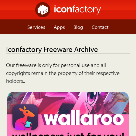
Services
Apps
Blog
Contact
Iconfactory Freeware Archive
Our freeware is only for personal use and all
copyrights remain the property of their respective
holders..