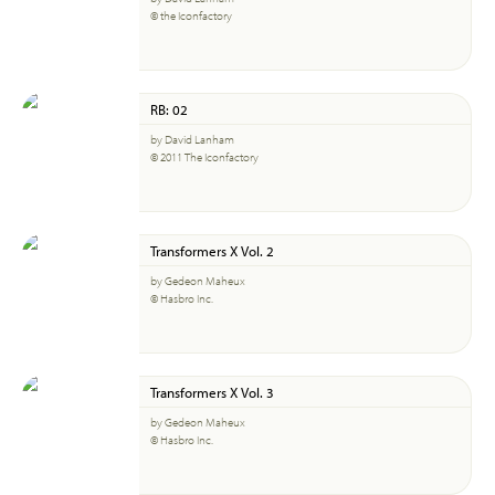
© the Iconfactory
RB: 02
by David Lanham
© 2011 The Iconfactory
Transformers X Vol. 2
by Gedeon Maheux
© Hasbro Inc.
Transformers X Vol. 3
by Gedeon Maheux
© Hasbro Inc.