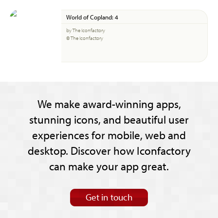
World of Copland: 4
by The Iconfactory
© The Iconfactory
We make award-winning apps,
stunning icons, and beautiful user
experiences for mobile, web and
desktop. Discover how Iconfactory
can make your app great.
Get in touch