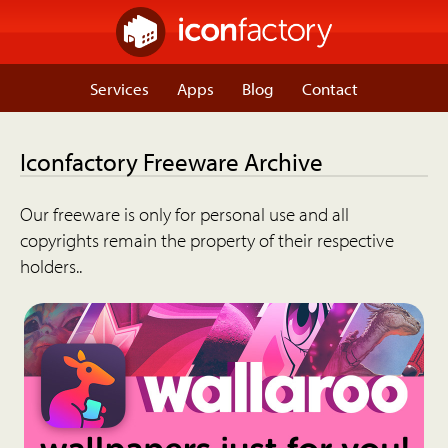
Services
Apps
Blog
Contact
Iconfactory Freeware Archive
Our freeware is only for personal use and all
copyrights remain the property of their respective
holders..