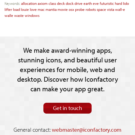
Keywords:
allocation
axiom
class
deck
dock
drive
earth
eve
futuristic
hard
lido
lifter
load
louie
love
mac
mantia
movie
osx
probe
robots
space
vista
wall-e
walle
waste
windows
We make award-winning apps,
stunning icons, and beautiful user
experiences for mobile, web and
desktop. Discover how Iconfactory
can make your app great.
Get in touch
General contact:
webmaster@iconfactory.com