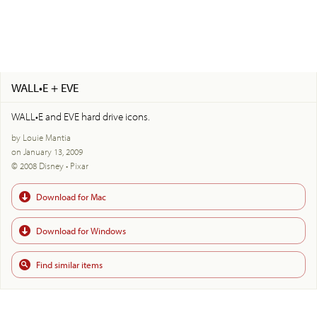
WALL•E + EVE
WALL•E and EVE hard drive icons.
by Louie Mantia
on January 13, 2009
© 2008 Disney • Pixar
Download for Mac
Download for Windows
Find similar items