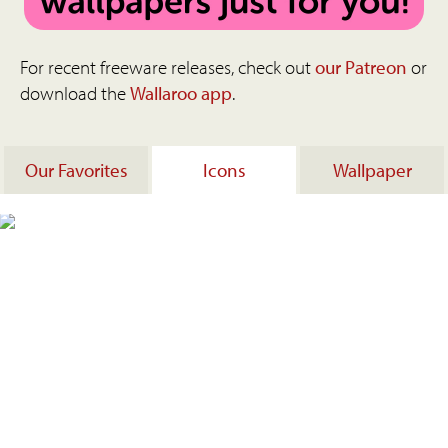
For recent freeware releases, check out
our Patreon
or
download the
Wallaroo app
.
Our Favorites
Icons
Wallpaper