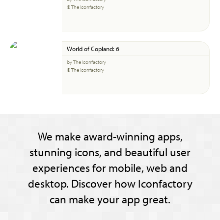
© The Iconfactory
World of Copland: 6
by The Iconfactory
© The Iconfactory
We make award-winning apps,
stunning icons, and beautiful user
experiences for mobile, web and
desktop. Discover how Iconfactory
can make your app great.