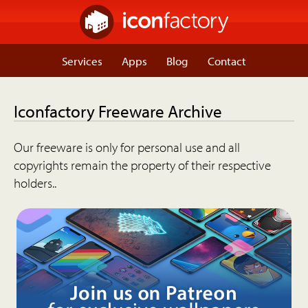
Services
Apps
Blog
Contact
Iconfactory Freeware Archive
Our freeware is only for personal use and all
copyrights remain the property of their respective
holders..