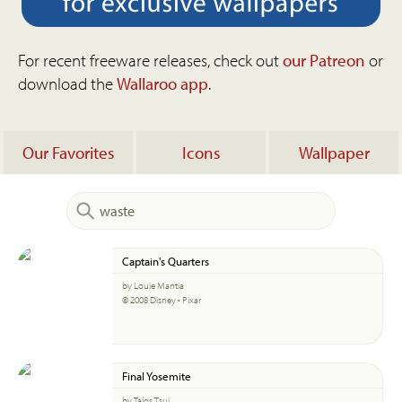
For recent freeware releases, check out
our Patreon
or
download the
Wallaroo app
.
Our Favorites
Icons
Wallpaper
Captain's Quarters
by Louie Mantia
© 2008 Disney • Pixar
Final Yosemite
by Talos Tsui