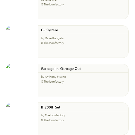
© The Iconfactory
G5 System
by Dave Brasgalla
© The Iconfactory
Garbage In, Garbage Out
by Anthony Piraino
© The Iconfactory
IF 200th Set
by The Iconfactory
© The Iconfactory