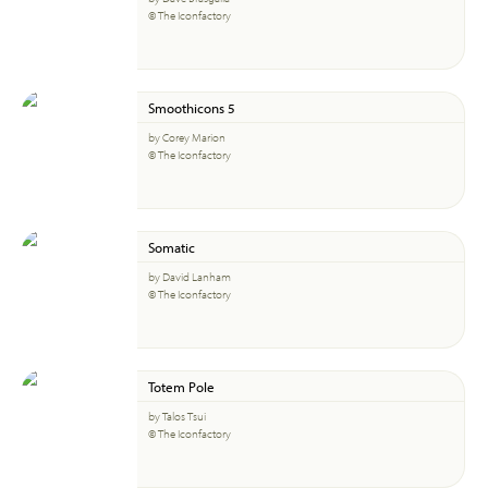
© The Iconfactory
Smoothicons 5
by Corey Marion
© The Iconfactory
Somatic
by David Lanham
© The Iconfactory
Totem Pole
by Talos Tsui
© The Iconfactory