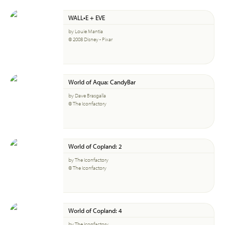
WALL•E + EVE
by Louie Mantia
© 2008 Disney • Pixar
World of Aqua: CandyBar
by Dave Brasgalla
© The Iconfactory
World of Copland: 2
by The Iconfactory
© The Iconfactory
World of Copland: 4
by The Iconfactory