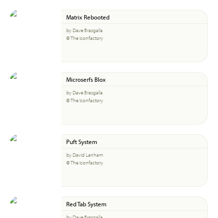
Matrix Rebooted
by Dave Brasgalla
© The Iconfactory
Microserfs Blox
by Dave Brasgalla
© The Iconfactory
Puft System
by David Lanham
© The Iconfactory
Red Tab System
by Dave Brasgalla