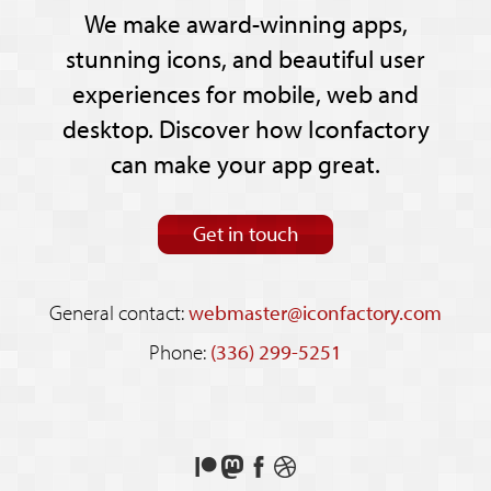
We make award-winning apps,
stunning icons, and beautiful user
experiences for mobile, web and
desktop. Discover how Iconfactory
can make your app great.
Get in touch
General contact:
webmaster@iconfactory.com
Phone:
(336) 299-5251
Support
Follow
Like
See