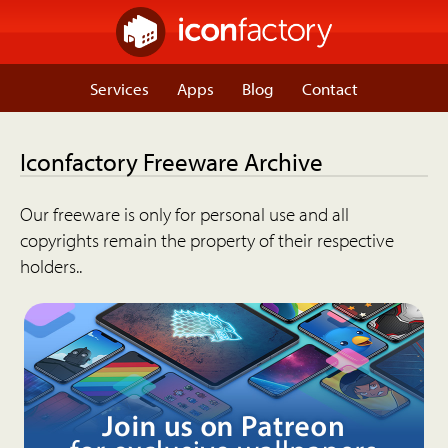
Services
Apps
Blog
Contact
Iconfactory Freeware Archive
Our freeware is only for personal use and all
copyrights remain the property of their respective
holders..