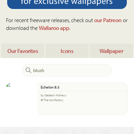
For recent freeware releases, check out
our Patreon
or
download the
Wallaroo app
.
Our Favorites
Icons
Wallpaper
Echelon 8.5
by Gedeon Maheux
© The Iconfactory