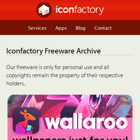
Services
Apps
Blog
Contact
Iconfactory Freeware Archive
Our freeware is only for personal use and all
copyrights remain the property of their respective
holders..