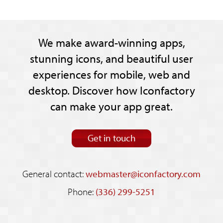
We make award-winning apps,
stunning icons, and beautiful user
experiences for mobile, web and
desktop. Discover how Iconfactory
can make your app great.
Get in touch
General contact:
webmaster@iconfactory.com
Phone:
(336) 299-5251