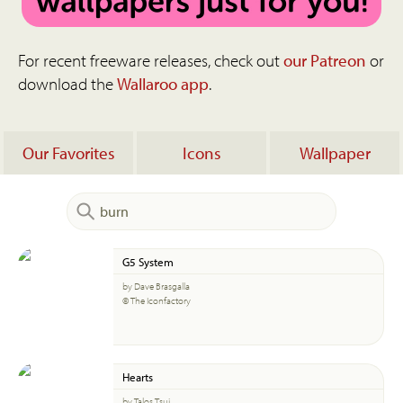
For recent freeware releases, check out
our Patreon
or
download the
Wallaroo app
.
Our Favorites
Icons
Wallpaper
G5 System
by Dave Brasgalla
© The Iconfactory
Hearts
by Talos Tsui