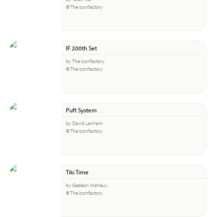
© The Iconfactory
IF 200th Set
by The Iconfactory
© The Iconfactory
Puft System
by David Lanham
© The Iconfactory
Tiki Time
by Gedeon Maheux
© The Iconfactory