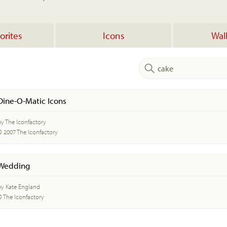
orites
Icons
Wal
Dine-O-Matic Icons
by The Iconfactory
© 2007 The Iconfactory
Wedding
by Kate England
© The Iconfactory