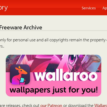
Services
Ap
 Freeware Archive
nly for personal use and all copyrights remain the property 
s..
are releases, check out
our Patreon
or download the
Wallar