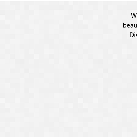
W
beau
Di