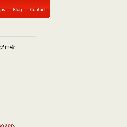
ps
Blog
Contact
of their
oo app
.