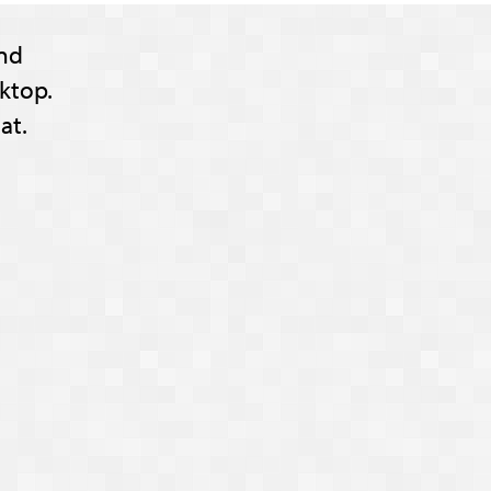
nd
ktop.
at.