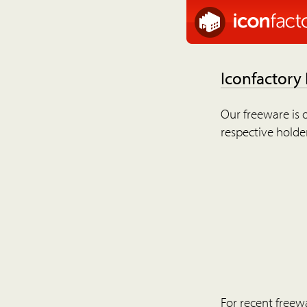
Iconfactory
Our freeware is o
respective holder
For recent freew