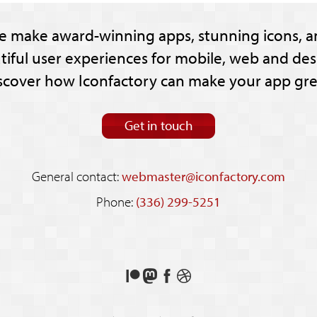
e make award-winning apps, stunning icons, a
tiful user experiences for mobile, web and des
scover how Iconfactory can make your app gre
Get in touch
General contact:
webmaster@iconfactory.com
Phone:
(336) 299-5251
Support
Follow
Like
See
us
us
us
our
on
on
on
shots