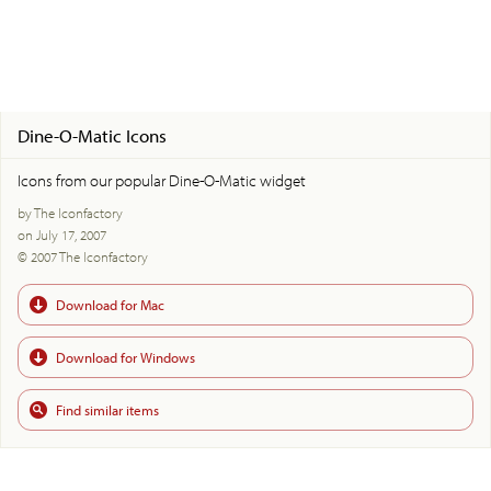
Dine-O-Matic Icons
Icons from our popular Dine-O-Matic widget
by The Iconfactory
on July 17, 2007
© 2007 The Iconfactory
Download for Mac
Download for Windows
Find similar items