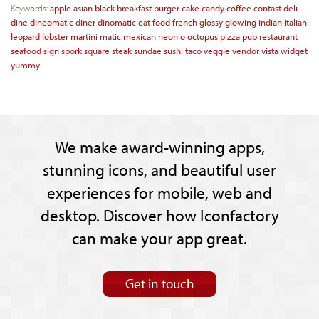
Keywords:
apple
asian
black
breakfast
burger
cake
candy
coffee
contast
deli
dine
dineomatic
diner
dinomatic
eat
food
french
glossy
glowing
indian
italian
leopard
lobster
martini
matic
mexican
neon
o
octopus
pizza
pub
restaurant
seafood
sign
spork
square
steak
sundae
sushi
taco
veggie
vendor
vista
widget
yummy
We make award-winning apps,
stunning icons, and beautiful user
experiences for mobile, web and
desktop. Discover how Iconfactory
can make your app great.
Get in touch