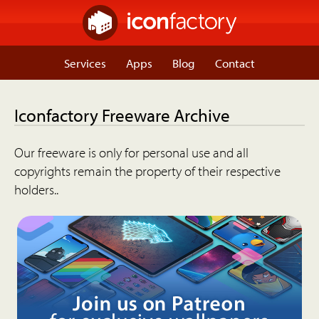
Services
Apps
Blog
Contact
Iconfactory Freeware Archive
Our freeware is only for personal use and all
copyrights remain the property of their respective
holders..