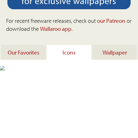
For recent freeware releases, check out
our Patreon
or
download the
Wallaroo app
.
Our Favorites
Icons
Wallpaper