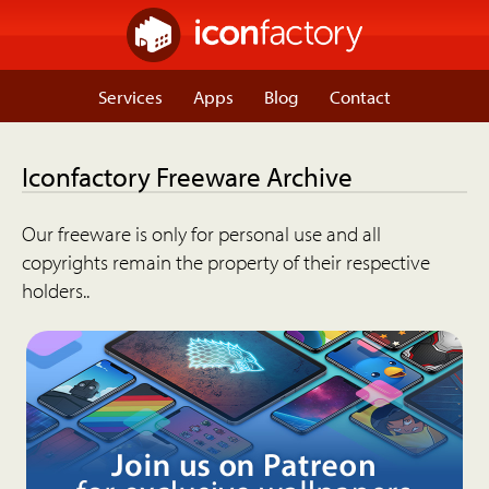
Services
Apps
Blog
Contact
Iconfactory Freeware Archive
Our freeware is only for personal use and all
copyrights remain the property of their respective
holders..