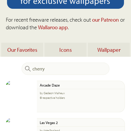
For recent freeware releases, check out
our Patreon
or
download the
Wallaroo app
.
Our Favorites
Icons
Wallpaper
Arcade Daze
by Gedeon Maheux
© respective holders
Las Vegas 2
by Kate England