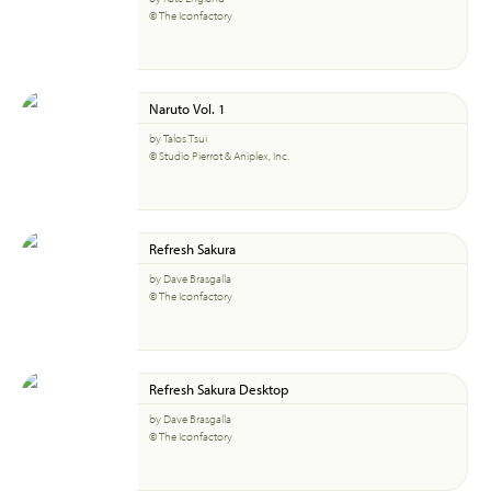
© The Iconfactory
Naruto Vol. 1
by Talos Tsui
© Studio Pierrot & Aniplex, Inc.
Refresh Sakura
by Dave Brasgalla
© The Iconfactory
Refresh Sakura Desktop
by Dave Brasgalla
© The Iconfactory