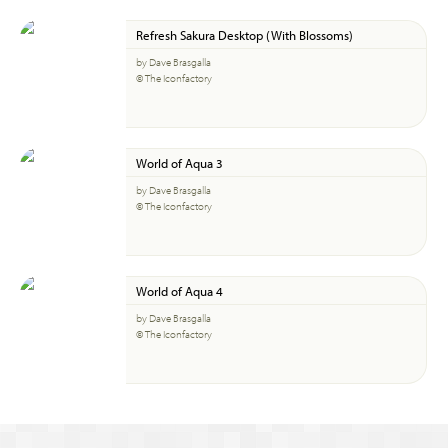
Refresh Sakura Desktop (With Blossoms)
by Dave Brasgalla
© The Iconfactory
World of Aqua 3
by Dave Brasgalla
© The Iconfactory
World of Aqua 4
by Dave Brasgalla
© The Iconfactory