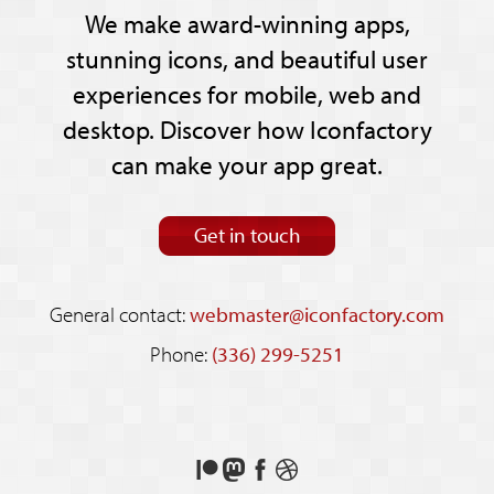
We make award-winning apps,
stunning icons, and beautiful user
experiences for mobile, web and
desktop. Discover how Iconfactory
can make your app great.
Get in touch
General contact:
webmaster@iconfactory.com
Phone:
(336) 299-5251
Support
Follow
Like
See