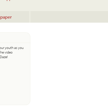
lpaper
your youth as you
the video
 Daze!