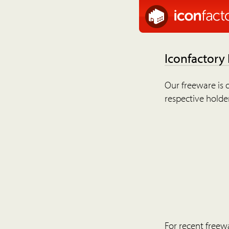
Iconfactory
Our freeware is o
respective holder
For recent freew