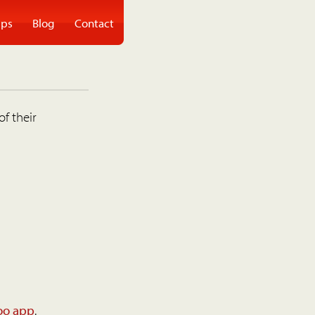
ps
Blog
Contact
of their
oo app
.