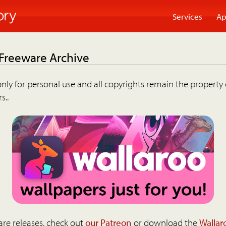
Services
Ap
 Freeware Archive
nly for personal use and all copyrights remain the property 
s..
are releases, check out
our Patreon
or download the
Wallar