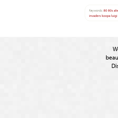
Keywords:
80
80s
ali
invaders
koopa
luigi
W
beau
Di