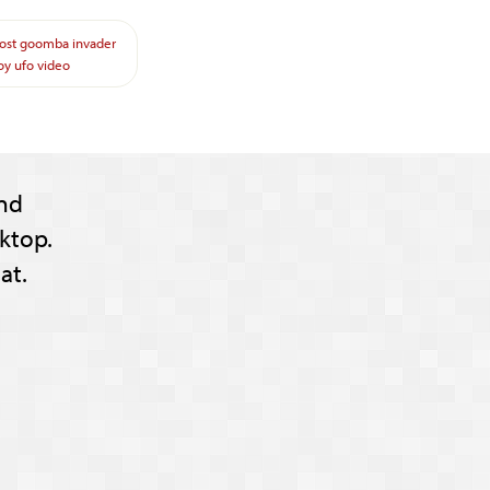
ost
goomba
invader
oy
ufo
video
nd
ktop.
at.