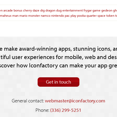
en
arcade
bonus
cherry
daze
dig
dragon
dug
entertainment
frygar
game
gedeon
gh
maheux
man
mario
monster
namco
nintendo
pac
play
pooka
quarter
space
token
t
e make award-winning apps, stunning icons, a
tiful user experiences for mobile, web and des
scover how Iconfactory can make your app gre
Get in touch
General contact:
webmaster@iconfactory.com
Phone:
(336) 299-5251