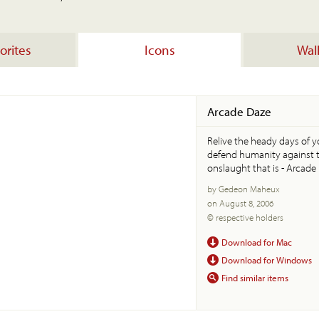
orites
Icons
Wal
Arcade Daze
Relive the heady days of 
defend humanity against 
onslaught that is - Arcade
by Gedeon Maheux
on August 8, 2006
© respective holders
Download for Mac
Download for Windows
Find similar items