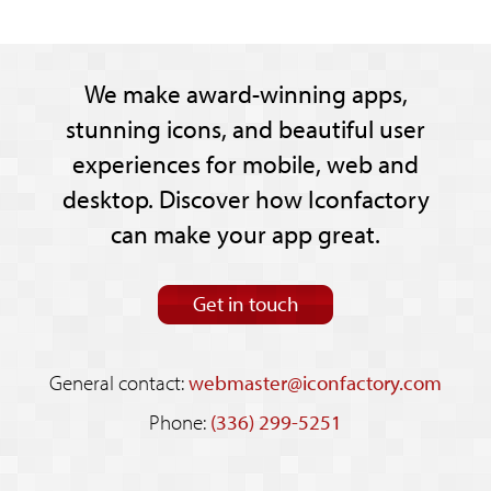
We make award-winning apps,
stunning icons, and beautiful user
experiences for mobile, web and
desktop. Discover how Iconfactory
can make your app great.
Get in touch
General contact:
webmaster@iconfactory.com
Phone:
(336) 299-5251