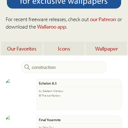
For recent freeware releases, check out
our Patreon
or
download the
Wallaroo app
.
Our Favorites
Icons
Wallpaper
Echelon 8.5
by Gedeon Maheux
© The Iconfactory
Final Yosemite
by Talos Tsui