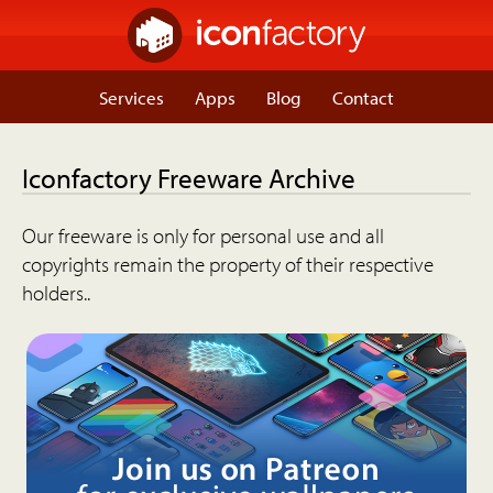
Services
Apps
Blog
Contact
Iconfactory Freeware Archive
Our freeware is only for personal use and all
copyrights remain the property of their respective
holders..