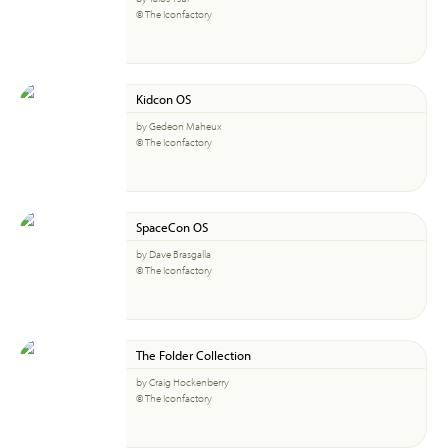
© The Iconfactory
Kidcon OS
by Gedeon Maheux
© The Iconfactory
SpaceCon OS
by Dave Brasgalla
© The Iconfactory
The Folder Collection
by Craig Hockenberry
© The Iconfactory