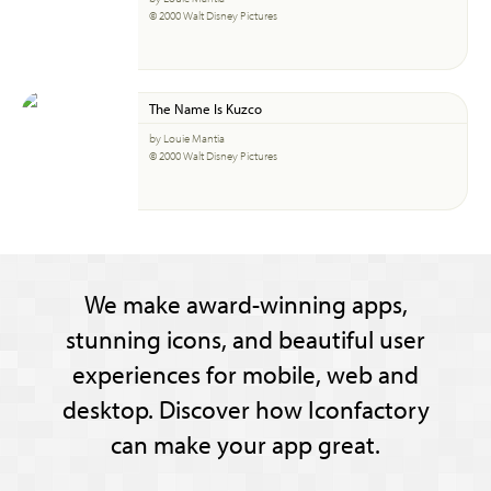
© 2000 Walt Disney Pictures
The Name Is Kuzco
by Louie Mantia
© 2000 Walt Disney Pictures
We make award-winning apps,
stunning icons, and beautiful user
experiences for mobile, web and
desktop. Discover how Iconfactory
can make your app great.