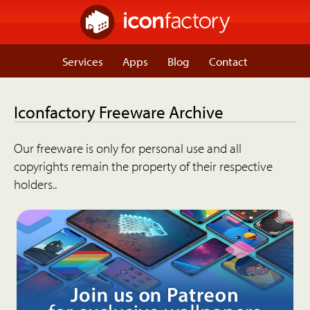
Services
Apps
Blog
Contact
Iconfactory Freeware Archive
Our freeware is only for personal use and all
copyrights remain the property of their respective
holders..