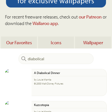
For recent freeware releases, check out
our Patreon
or
download the
Wallaroo app
.
Our Favorites
Icons
Wallpaper
A Diabolical Dinner
by Louie Mantia
© 2000 Walt Disney Pictures
Kuzcotopia
by Louie Mantia