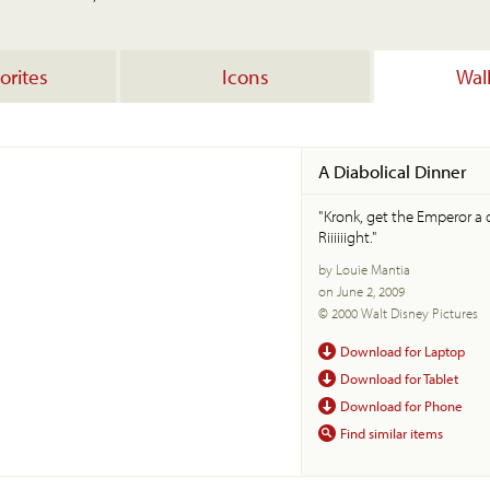
orites
Icons
Wal
A Diabolical Dinner
"Kronk, get the Emperor a d
Riiiiiight."
by Louie Mantia
on June 2, 2009
© 2000 Walt Disney Pictures
Download for Laptop
Download for Tablet
Download for Phone
Find similar items