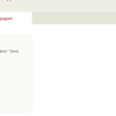
lpaper
rink." "Drink.