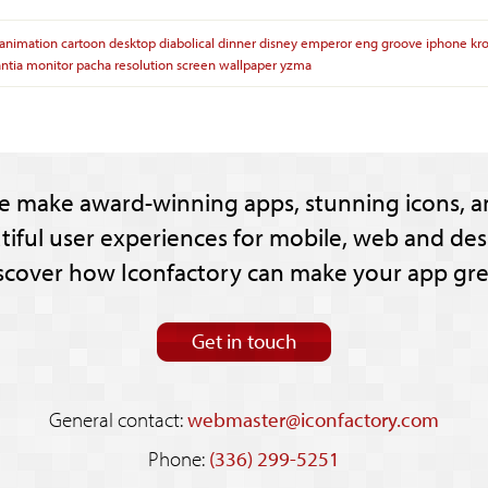
animation
cartoon
desktop
diabolical
dinner
disney
emperor
eng
groove
iphone
kr
ntia
monitor
pacha
resolution
screen
wallpaper
yzma
e make award-winning apps, stunning icons, a
tiful user experiences for mobile, web and des
scover how Iconfactory can make your app gre
Get in touch
General contact:
webmaster@iconfactory.com
Phone:
(336) 299-5251