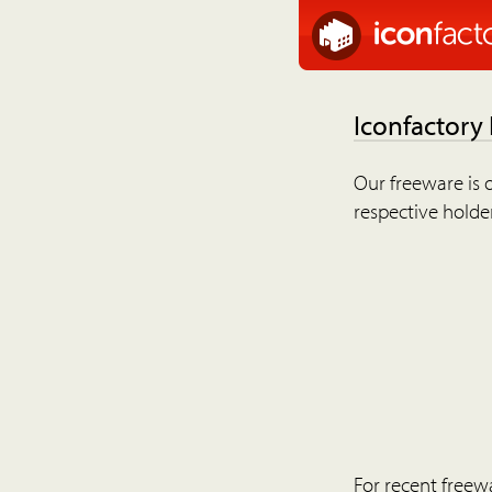
Iconfactory
Our freeware is o
respective holder
For recent freew