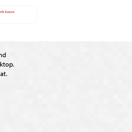
onk
kuzco
nd
ktop.
at.