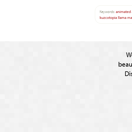
Keywords:
animated
kuzcotopia
llama
ma
W
beau
Di