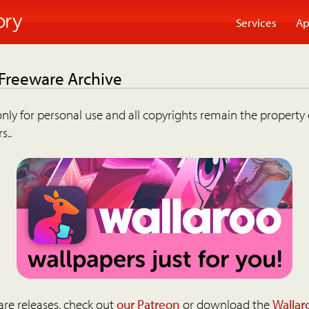
Services
Ap
 Freeware Archive
nly for personal use and all copyrights remain the property 
s..
are releases, check out
our Patreon
or download the
Wallar