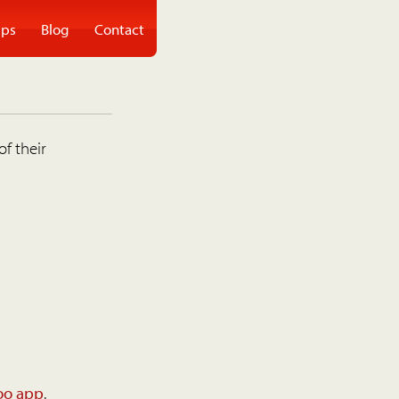
ps
Blog
Contact
of their
oo app
.