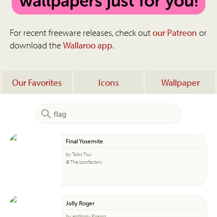
For recent freeware releases, check out
our Patreon
or
download the
Wallaroo app
.
Our Favorites
Icons
Wallpaper
Final Yosemite
by Talos Tsui
© The Iconfactory
Jolly Roger
by Anthony Piraino