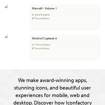
Warcraft - Volume 1
by Dave Brasgalla
© The Iconfactory
World of Copland: 6
by The Iconfactory
© The Iconfactory
We make award-winning apps,
stunning icons, and beautiful user
experiences for mobile, web and
desktop. Discover how Iconfactory