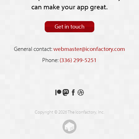
can make your app great.
Get in touch
General contact:
webmaster@iconfactory.com
Phone:
(336) 299-5251
Support
Follow
Like
See
us
us
us
our
on
on
on
shots
Copyright © 2026 The Iconfactory, Inc.
Patreon
Mastodon
Facebook
on
Dribbble