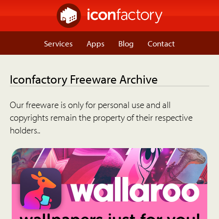
Services
Apps
Blog
Contact
Iconfactory Freeware Archive
Our freeware is only for personal use and all
copyrights remain the property of their respective
holders..