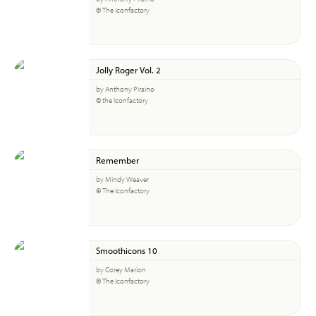
© The Iconfactory
Jolly Roger Vol. 2
by Anthony Piraino
© the Iconfactory
Remember
by Mindy Weaver
© The Iconfactory
Smoothicons 10
by Corey Marion
© The Iconfactory