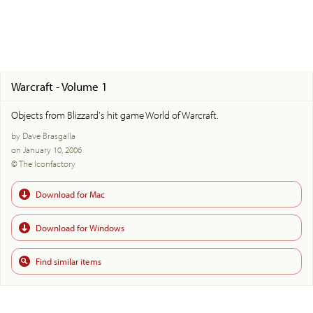
Warcraft - Volume 1
Objects from Blizzard's hit game World of Warcraft.
by Dave Brasgalla
on January 10, 2006
© The Iconfactory
Download for Mac
Download for Windows
Find similar items