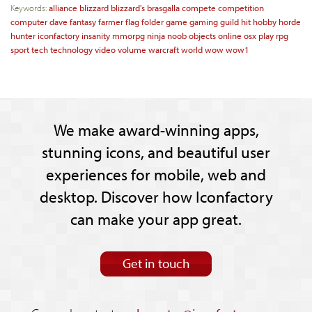
Keywords:
alliance
blizzard
blizzard's
brasgalla
compete
competition
computer
dave
fantasy
farmer
flag
folder
game
gaming
guild
hit
hobby
horde
hunter
iconfactory
insanity
mmorpg
ninja
noob
objects
online
osx
play
rpg
sport
tech
technology
video
volume
warcraft
world
wow
wow1
We make award-winning apps,
stunning icons, and beautiful user
experiences for mobile, web and
desktop. Discover how Iconfactory
can make your app great.
Get in touch