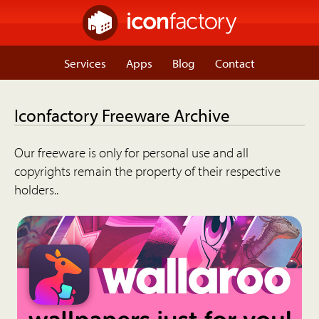
Services
Apps
Blog
Contact
Iconfactory Freeware Archive
Our freeware is only for personal use and all
copyrights remain the property of their respective
holders..