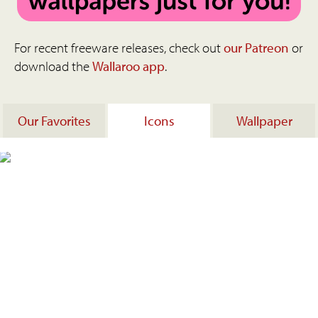
For recent freeware releases, check out
our Patreon
or
download the
Wallaroo app
.
Our Favorites
Icons
Wallpaper