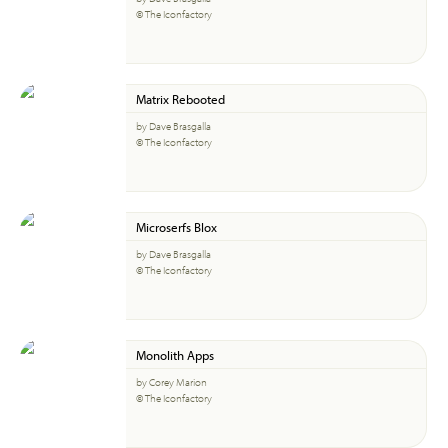
© The Iconfactory
Matrix Rebooted
by Dave Brasgalla
© The Iconfactory
Microserfs Blox
by Dave Brasgalla
© The Iconfactory
Monolith Apps
by Corey Marion
© The Iconfactory