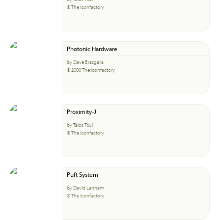
© The Iconfactory
Photonic Hardware
by Dave Brasgalla
© 2000 The Iconfactory
Proximity-J
by Talos Tsui
© The Iconfactory
Puft System
by David Lanham
© The Iconfactory