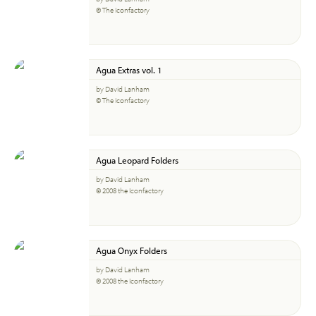
© The Iconfactory
Agua Extras vol. 1
by David Lanham
© The Iconfactory
Agua Leopard Folders
by David Lanham
© 2008 the Iconfactory
Agua Onyx Folders
by David Lanham
© 2008 the Iconfactory