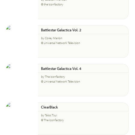
© the Iconfactory
Battlestar Galactica Vol. 2
by Corey Marion
© Universal Network Television
Battlestar Galactica Vol. 4
by The Iconfactory
© Universal Network Television
ClearBlack
by Talos Tsui
© The Iconfactory