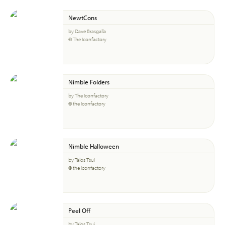
NewtCons
by Dave Brasgalla
© The Iconfactory
Nimble Folders
by The Iconfactory
© the Iconfactory
Nimble Halloween
by Talos Tsui
© the Iconfactory
Peel Off
by Talos Tsui