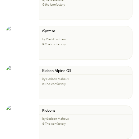
© the Iconfactory
iSystem
by David Lanham
© The Iconfactory
Kidcon Alpine OS
by Gedeon Maheux
© The Iconfactory
Kidcons
by Gedeon Maheux
© The Iconfactory