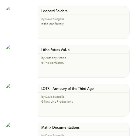
Leopard Folders
by Dave Brasgalla
© the Iconfactory
Litho Extras Vol. 4
by Anthony Piraino
© The Iconfactory
LOTR - Armoury of the Third Age
by Dave Brasgalla
© New Line Productions
Matrix Documentations
by Dave Brasgalla