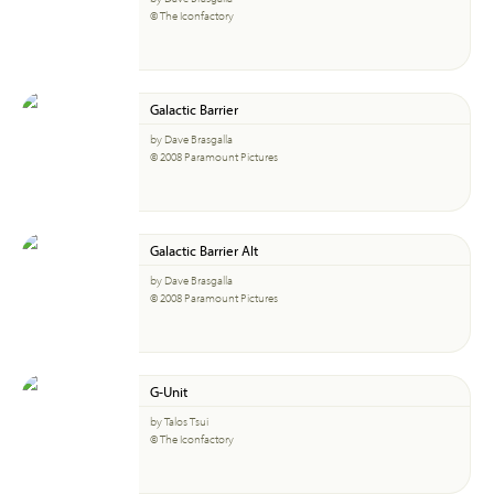
© The Iconfactory
Galactic Barrier
by Dave Brasgalla
© 2008 Paramount Pictures
Galactic Barrier Alt
by Dave Brasgalla
© 2008 Paramount Pictures
G-Unit
by Talos Tsui
© The Iconfactory