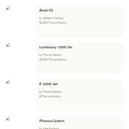
iBook OS
by Gedeon Maheux
© 2000 The Iconfactory
Iconfactory 100th Set
by The Iconfactory
© 2000 The Iconfactory
IF 200th Set
by The Iconfactory
© The Iconfactory
iPhonica System
by Kate England