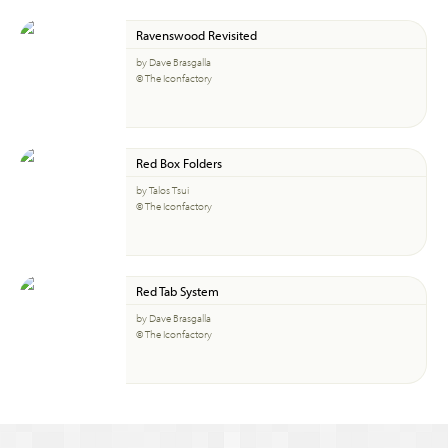
Ravenswood Revisited
by Dave Brasgalla
© The Iconfactory
Red Box Folders
by Talos Tsui
© The Iconfactory
Red Tab System
by Dave Brasgalla
© The Iconfactory