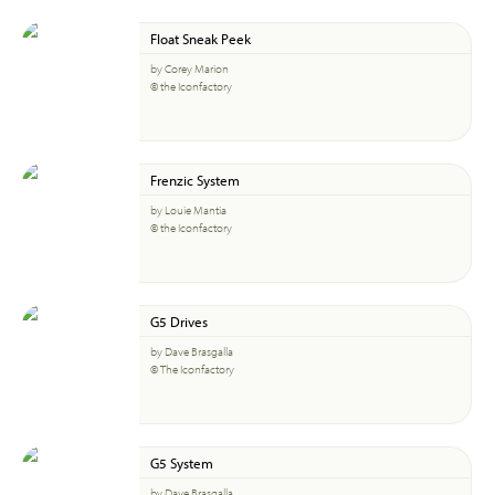
Float Sneak Peek
by Corey Marion
© the Iconfactory
Frenzic System
by Louie Mantia
© the Iconfactory
G5 Drives
by Dave Brasgalla
© The Iconfactory
G5 System
by Dave Brasgalla