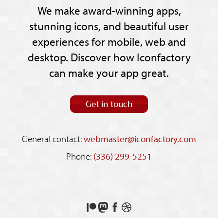
We make award-winning apps,
stunning icons, and beautiful user
experiences for mobile, web and
desktop. Discover how Iconfactory
can make your app great.
Get in touch
General contact:
webmaster@iconfactory.com
Phone:
(336) 299-5251
Support
Follow
Like
See