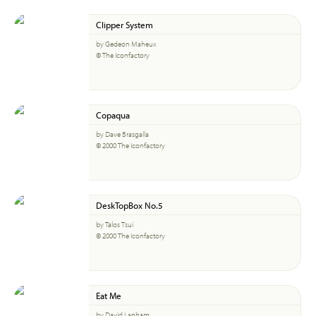
Clipper System
by Gedeon Maheux
© The Iconfactory
Copaqua
by Dave Brasgalla
© 2000 The Iconfactory
DeskTopBox No.5
by Talos Tsui
© 2000 The Iconfactory
Eat Me
by David Lanham