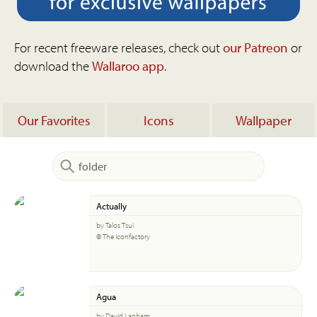
For recent freeware releases, check out
our Patreon
or
download the
Wallaroo app
.
Our Favorites
Icons
Wallpaper
Actually
by Talos Tsui
© The Iconfactory
Agua
by David Lanham