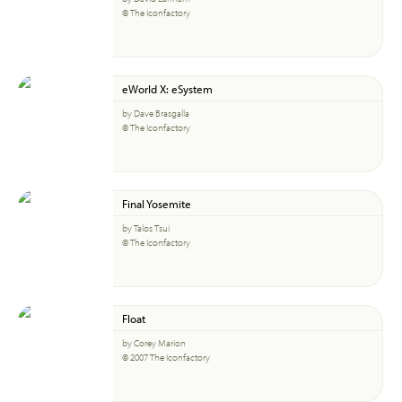
© The Iconfactory
eWorld X: eSystem
by Dave Brasgalla
© The Iconfactory
Final Yosemite
by Talos Tsui
© The Iconfactory
Float
by Corey Marion
© 2007 The Iconfactory