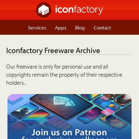
Services
Apps
Blog
Contact
Iconfactory Freeware Archive
Our freeware is only for personal use and all
copyrights remain the property of their respective
holders..