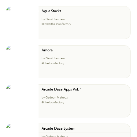
Agua Stacks
by David Lanham
© 2008 the Iconfactory
Amora
by David Lanham
© the Iconfactory
Arcade Daze Apps Vol. 1
by Gedeon Maheux
© the Iconfactory
Arcade Daze System
by Gedeon Maheux