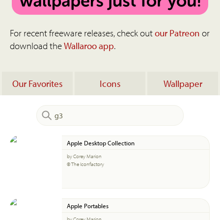
For recent freeware releases, check out
our Patreon
or
download the
Wallaroo app
.
Our Favorites
Icons
Wallpaper
Apple Desktop Collection
by Corey Marion
© The Iconfactory
Apple Portables
by Corey Marion