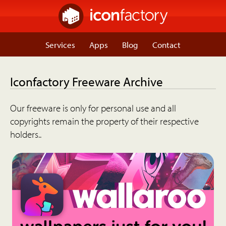
Services
Apps
Blog
Contact
Iconfactory Freeware Archive
Our freeware is only for personal use and all
copyrights remain the property of their respective
holders..