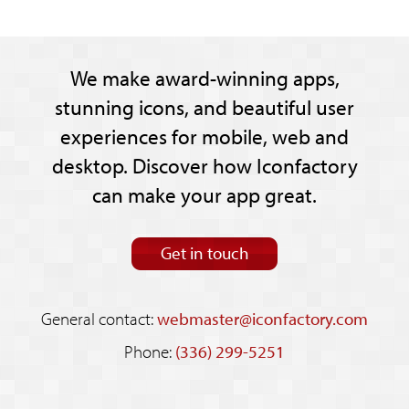
We make award-winning apps,
stunning icons, and beautiful user
experiences for mobile, web and
desktop. Discover how Iconfactory
can make your app great.
Get in touch
General contact:
webmaster@iconfactory.com
Phone:
(336) 299-5251