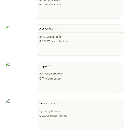
© The Iconfactory
eWorld 2000
by Dave Brasgalla
© 2000 The Iconfactory
Expo ‘99
by The Iconfactory
© The Iconfactory
Smoothicons
by Corey Marion
© 2000The Iconfactory